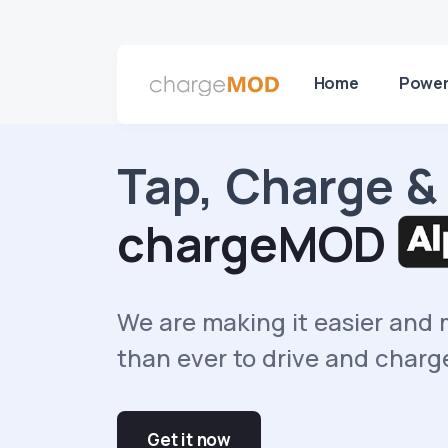
Home
Power
Tap, Charge &
chargeMOD
We are making it easier and
than ever to drive and charg
Get it now