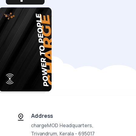
Address
chargeMOD Headquarters,
Trivandrum, Kerala - 695017