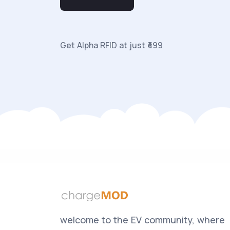
Get Alpha RFID at just ₹499
welcome to the EV community, where