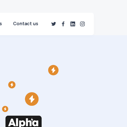
s
Contact us