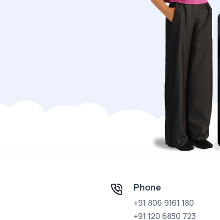
Phone
+91 806 9161 180
+91 120 6850 723