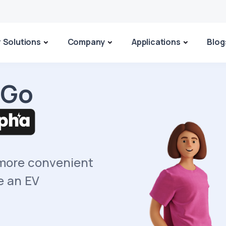
 Solutions
Company
Applications
Blog
 Go
 more convenient
e an EV