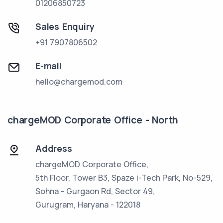
01206850723
Sales Enquiry
+91 7907806502
E-mail
hello@chargemod.com
chargeMOD Corporate Office - North
Address
chargeMOD Corporate Office,
5th Floor, Tower B3, Spaze i-Tech Park, No-529,
Sohna - Gurgaon Rd, Sector 49,
Gurugram, Haryana - 122018