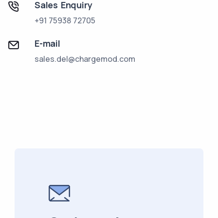
Sales Enquiry
+91 75938 72705
E-mail
sales.del@chargemod.com