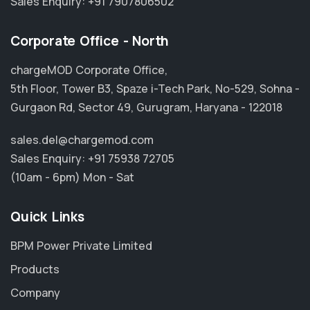
Sales Enquiry:
+91 7907806502
Corporate Office - North
chargeMOD Corporate Office,
5th Floor, Tower B3, Spaze i-Tech Park, No-529, Sohna -
Gurgaon Rd, Sector 49, Gurugram, Haryana - 122018
sales.del@chargemod.com
Sales Enquiry:
+91 75938 72705
(10am - 6pm) Mon - Sat
Quick Links
BPM Power Private Limited
Products
Company