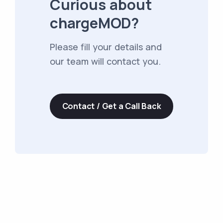
Curious about
chargeMOD?
Please fill your details and
our team will contact you.
Contact / Get a Call Back