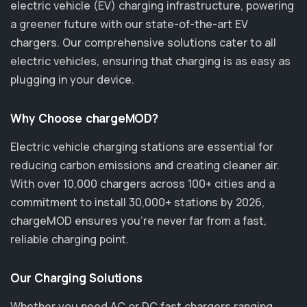
electric vehicle (EV) charging infrastructure, powering
a greener future with our state-of-the-art EV
chargers. Our comprehensive solutions cater to all
electric vehicles, ensuring that charging is as easy as
plugging in your device.
Why Choose chargeMOD?
Electric vehicle charging stations are essential for
reducing carbon emissions and creating cleaner air.
With over 10,000 chargers across 100+ cities and a
commitment to install 30,000+ stations by 2026,
chargeMOD ensures you’re never far from a fast,
reliable charging point.
Our Charging Solutions
Whether you need AC or DC fast chargers ranging