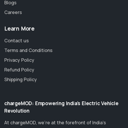
Blogs
Careers
Learn More
Contact us
Terms and Conditions
Privacy Policy
Refund Policy
Shipping Policy
chargeMOD: Empowering India’s Electric Vehicle
Revolution
At chargeMOD, we're at the forefront of India’s