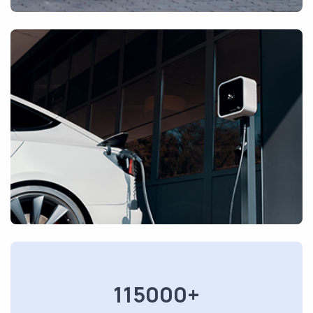
115000+