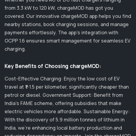
from 3.3 kW to 120 kW, chargeMOD has got you
covered. Our innovative chargeMOD app helps you find
nearby stations, book charging sessions, and manage
payments effortlessly. The app's integration with
OCPP 1.6 ensures smart management for seamless EV
charging.
Key Benefits of Choosing chargeMOD:
Cost-Effective Charging: Enjoy the low cost of EV
travel at ₹1-1.5 per kilometer, significantly cheaper than
petrol or diesel. Government Support: Benefit from
India's FAME scheme, offering subsidies that make
electric vehicles more affordable. Sustainable Energy:
With the discovery of 5.9 million tonnes of lithium in
India, we’re enhancing local battery production and