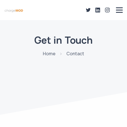
Get in Touch
Home
Contact