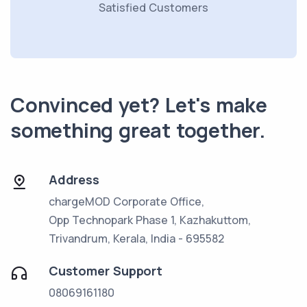
Satisfied Customers
Convinced yet? Let's make
something great together.
Address
chargeMOD Corporate Office,
Opp Technopark Phase 1, Kazhakuttom,
Trivandrum, Kerala, India - 695582
Customer Support
08069161180