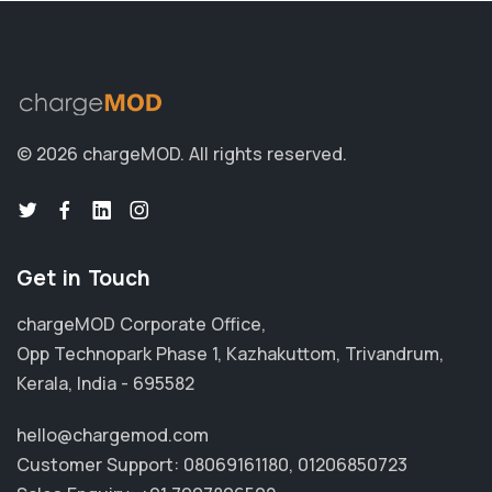
© 2026 chargeMOD.
All rights reserved.
Get in Touch
chargeMOD Corporate Office,
Opp Technopark Phase 1, Kazhakuttom, Trivandrum,
Kerala, India - 695582
hello@chargemod.com
Customer Support:
08069161180
,
01206850723