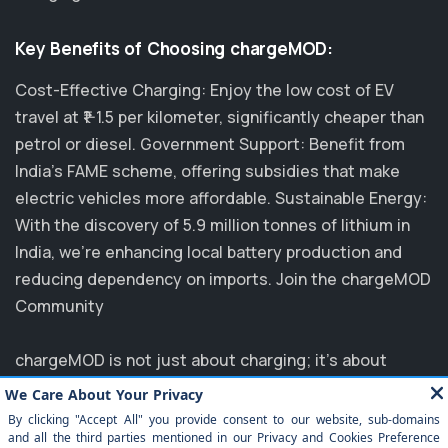
Key Benefits of Choosing chargeMOD:
Cost-Effective Charging: Enjoy the low cost of EV
travel at ₹1-1.5 per kilometer, significantly cheaper than
petrol or diesel. Government Support: Benefit from
India's FAME scheme, offering subsidies that make
electric vehicles more affordable. Sustainable Energy:
With the discovery of 5.9 million tonnes of lithium in
India, we’re enhancing local battery production and
reducing dependency on imports. Join the chargeMOD
Community
chargeMOD is not just about charging; it's about
transforming the future of transportation. Partnering
with major players like MG, EVM, and NTPC, we are
committed to elevating the EV experience in India.