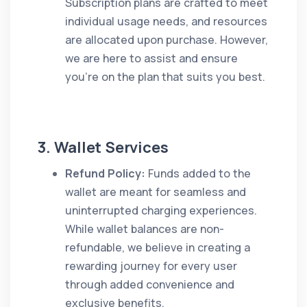
Subscription plans are crafted to meet
individual usage needs, and resources
are allocated upon purchase. However,
we are here to assist and ensure
you’re on the plan that suits you best.
3. Wallet Services
Refund Policy:
Funds added to the
wallet are meant for seamless and
uninterrupted charging experiences.
While wallet balances are non-
refundable, we believe in creating a
rewarding journey for every user
through added convenience and
exclusive benefits.