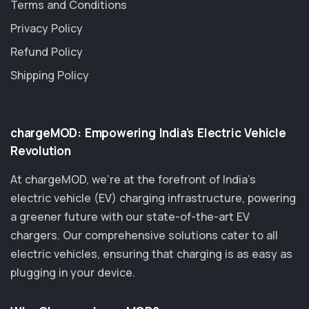
Terms and Conditions
Privacy Policy
Refund Policy
Shipping Policy
chargeMOD: Empowering India’s Electric Vehicle
Revolution
At chargeMOD, we're at the forefront of India’s
electric vehicle (EV) charging infrastructure, powering
a greener future with our state-of-the-art EV
chargers. Our comprehensive solutions cater to all
electric vehicles, ensuring that charging is as easy as
plugging in your device.