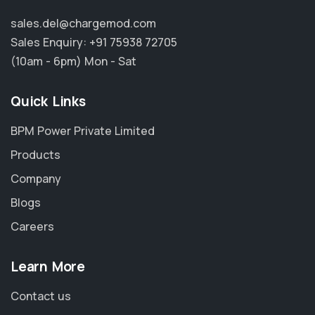
sales.del@chargemod.com
Sales Enquiry:
+91 75938 72705
(10am - 6pm) Mon - Sat
Quick Links
BPM Power Private Limited
Products
Company
Blogs
Careers
Learn More
Contact us