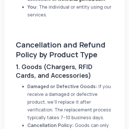
You:
The individual or entity using our
services.
Cancellation and Refund
Policy by Product Type
1. Goods (Chargers, RFID
Cards, and Accessories)
Damaged or Defective Goods:
If you
receive a damaged or defective
product, we’ll replace it after
verification. The replacement process
typically takes 7–10 business days.
Cancellation Policy:
Goods can only