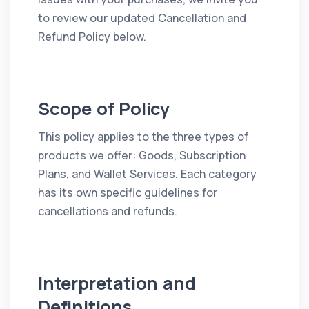
to review our updated Cancellation and
Refund Policy below.
Scope of Policy
This policy applies to the three types of
products we offer: Goods, Subscription
Plans, and Wallet Services. Each category
has its own specific guidelines for
cancellations and refunds.
Interpretation and
Definitions