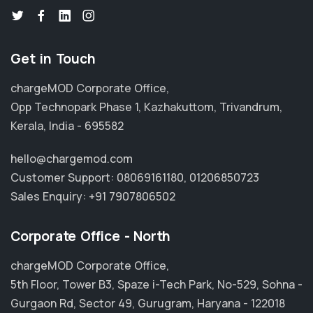
Get in Touch
chargeMOD Corporate Office,
Opp Technopark Phase 1, Kazhakuttom, Trivandrum,
Kerala, India - 695582
hello@chargemod.com
Customer Support:
08069161180
,
01206850723
Sales Enquiry:
+91 7907806502
Corporate Office - North
chargeMOD Corporate Office,
5th Floor, Tower B3, Spaze i-Tech Park, No-529, Sohna -
Gurgaon Rd, Sector 49, Gurugram, Haryana - 122018