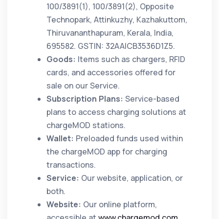
100/3891(1), 100/3891(2), Opposite
Technopark, Attinkuzhy, Kazhakuttom,
Thiruvananthapuram, Kerala, India,
695582. GSTIN: 32AAICB3536D1Z5.
Goods:
Items such as chargers, RFID
cards, and accessories offered for
sale on our Service.
Subscription Plans:
Service-based
plans to access charging solutions at
chargeMOD stations.
Wallet:
Preloaded funds used within
the chargeMOD app for charging
transactions.
Service:
Our website, application, or
both.
Website:
Our online platform,
accessible at
www.chargemod.com
.