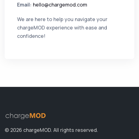
Email:
hello@chargemod.com
We are here to help you navigate your
chargeMOD experience with ease and
confidence!
© 2026 chargeMOD.
All rights reserved.