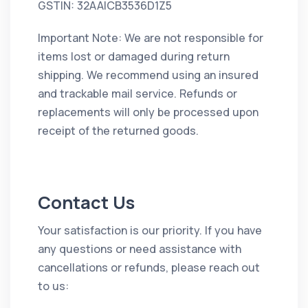
GSTIN: 32AAICB3536D1Z5
Important Note: We are not responsible for
items lost or damaged during return
shipping. We recommend using an insured
and trackable mail service. Refunds or
replacements will only be processed upon
receipt of the returned goods.
Contact Us
Your satisfaction is our priority. If you have
any questions or need assistance with
cancellations or refunds, please reach out
to us: