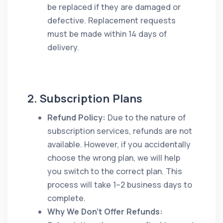
be replaced if they are damaged or
defective. Replacement requests
must be made within 14 days of
delivery.
2. Subscription Plans
Refund Policy:
Due to the nature of
subscription services, refunds are not
available. However, if you accidentally
choose the wrong plan, we will help
you switch to the correct plan. This
process will take 1–2 business days to
complete.
Why We Don't Offer Refunds: