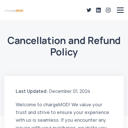
Cancellation and Refund
Policy
Last Updated:
December 01, 2024
Welcome to chargeMOD! We value your
trust and strive to ensure your experience
with us is seamless. If you encounter any
issues with your purchases, we invite you