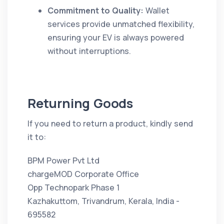
Commitment to Quality:
Wallet
services provide unmatched flexibility,
ensuring your EV is always powered
without interruptions.
Returning Goods
If you need to return a product, kindly send
it to:
BPM Power Pvt Ltd
chargeMOD Corporate Office
Opp Technopark Phase 1
Kazhakuttom, Trivandrum, Kerala, India -
695582