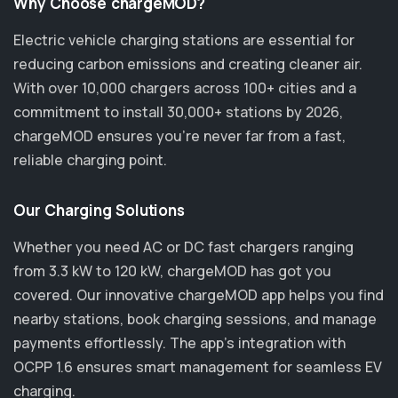
Why Choose chargeMOD?
Electric vehicle charging stations are essential for
reducing carbon emissions and creating cleaner air.
With over 10,000 chargers across 100+ cities and a
commitment to install 30,000+ stations by 2026,
chargeMOD ensures you’re never far from a fast,
reliable charging point.
Our Charging Solutions
Whether you need AC or DC fast chargers ranging
from 3.3 kW to 120 kW, chargeMOD has got you
covered. Our innovative chargeMOD app helps you find
nearby stations, book charging sessions, and manage
payments effortlessly. The app's integration with
OCPP 1.6 ensures smart management for seamless EV
charging.