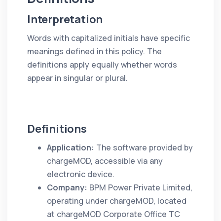
Interpretation
Words with capitalized initials have specific
meanings defined in this policy. The
definitions apply equally whether words
appear in singular or plural.
Definitions
Application:
The software provided by
chargeMOD, accessible via any
electronic device.
Company:
BPM Power Private Limited,
operating under chargeMOD, located
at chargeMOD Corporate Office TC