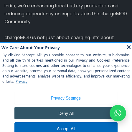
India, we’re enhancing local battery production and
reducing dependency on imports. Join the chargeMOD
Community
chargeMOD is not just about charging; it's about
transforming the future of transportation. Partnering
with major players like MG, EVM, and NTPC, we are
committed to elevating the EV experience in India.
Explore how you can benefit from our innovative
solutions and join us in driving towards a sustainable
future. Experience the ease of electrification today
with chargeMOD!