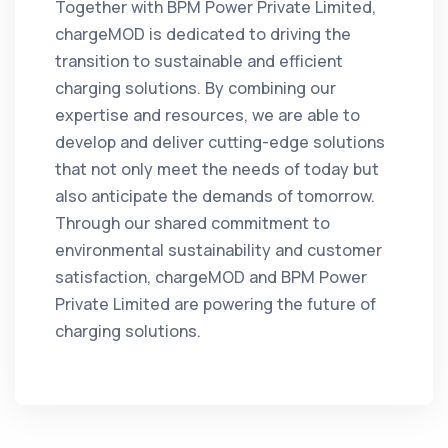
Together with BPM Power Private Limited,
chargeMOD is dedicated to driving the
transition to sustainable and efficient
charging solutions. By combining our
expertise and resources, we are able to
develop and deliver cutting-edge solutions
that not only meet the needs of today but
also anticipate the demands of tomorrow.
Through our shared commitment to
environmental sustainability and customer
satisfaction, chargeMOD and BPM Power
Private Limited are powering the future of
charging solutions.