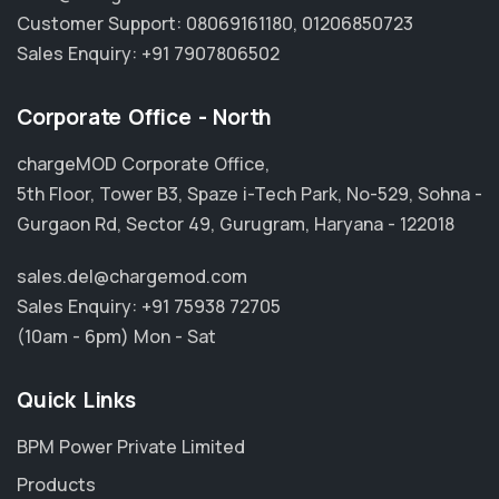
Customer Support:
08069161180
,
01206850723
Sales Enquiry:
+91 7907806502
Corporate Office - North
chargeMOD Corporate Office,
5th Floor, Tower B3, Spaze i-Tech Park, No-529, Sohna -
Gurgaon Rd, Sector 49, Gurugram, Haryana - 122018
sales.del@chargemod.com
Sales Enquiry:
+91 75938 72705
(10am - 6pm) Mon - Sat
Quick Links
BPM Power Private Limited
Products