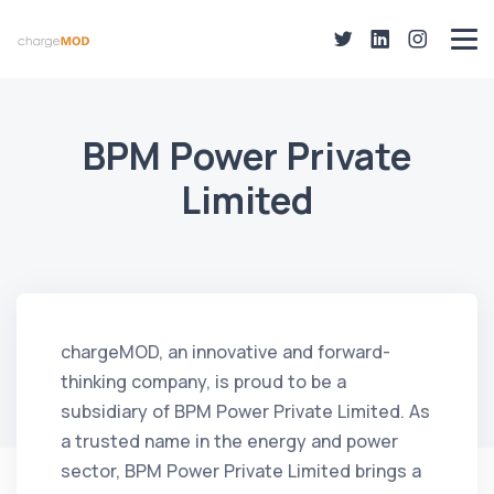
BPM Power Private
Limited
chargeMOD, an innovative and forward-
thinking company, is proud to be a
subsidiary of BPM Power Private Limited. As
a trusted name in the energy and power
sector, BPM Power Private Limited brings a