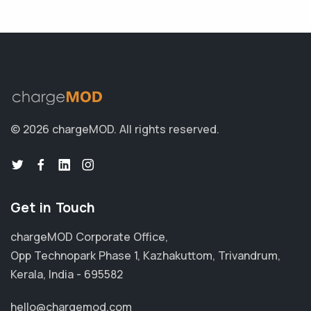
© 2026 chargeMOD.
All rights reserved.
Get in Touch
chargeMOD Corporate Office,
Opp Technopark Phase 1, Kazhakuttom, Trivandrum,
Kerala, India - 695582
hello@chargemod.com