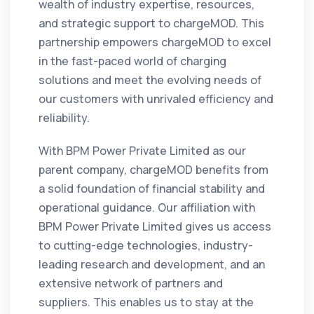
wealth of industry expertise, resources,
and strategic support to chargeMOD. This
partnership empowers chargeMOD to excel
in the fast-paced world of charging
solutions and meet the evolving needs of
our customers with unrivaled efficiency and
reliability.
With BPM Power Private Limited as our
parent company, chargeMOD benefits from
a solid foundation of financial stability and
operational guidance. Our affiliation with
BPM Power Private Limited gives us access
to cutting-edge technologies, industry-
leading research and development, and an
extensive network of partners and
suppliers. This enables us to stay at the