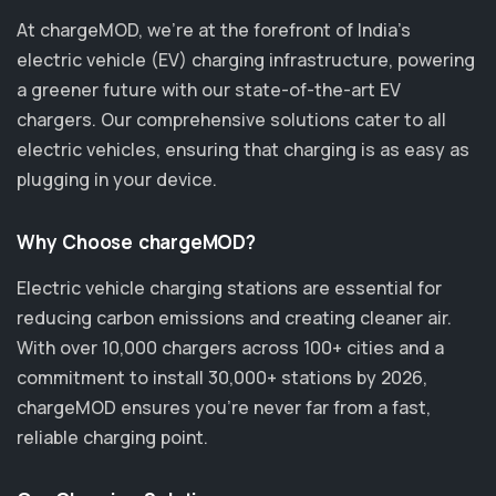
At chargeMOD, we're at the forefront of India’s
electric vehicle (EV) charging infrastructure, powering
a greener future with our state-of-the-art EV
chargers. Our comprehensive solutions cater to all
electric vehicles, ensuring that charging is as easy as
plugging in your device.
Why Choose chargeMOD?
Electric vehicle charging stations are essential for
reducing carbon emissions and creating cleaner air.
With over 10,000 chargers across 100+ cities and a
commitment to install 30,000+ stations by 2026,
chargeMOD ensures you’re never far from a fast,
reliable charging point.