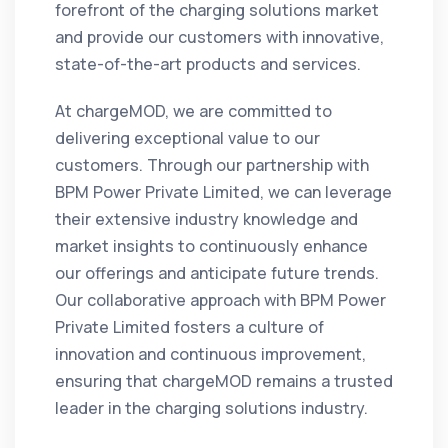
forefront of the charging solutions market
and provide our customers with innovative,
state-of-the-art products and services.
At chargeMOD, we are committed to
delivering exceptional value to our
customers. Through our partnership with
BPM Power Private Limited, we can leverage
their extensive industry knowledge and
market insights to continuously enhance
our offerings and anticipate future trends.
Our collaborative approach with BPM Power
Private Limited fosters a culture of
innovation and continuous improvement,
ensuring that chargeMOD remains a trusted
leader in the charging solutions industry.