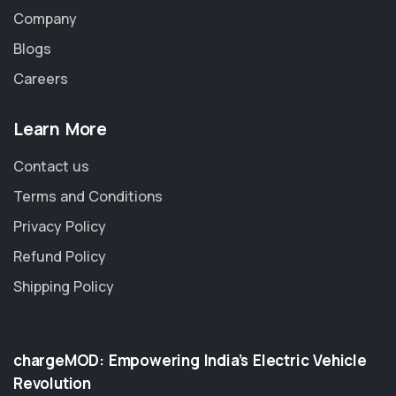
Company
Blogs
Careers
Learn More
Contact us
Terms and Conditions
Privacy Policy
Refund Policy
Shipping Policy
chargeMOD: Empowering India’s Electric Vehicle
Revolution