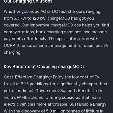
Our Charging Solutions
Whether you need AC or DC fast chargers ranging
from 3.3 kW to 120 kW, chargeMOD has got you
covered. Our innovative chargeMOD app helps you find
nearby stations, book charging sessions, and manage
payments effortlessly. The app's integration with
OCPP 1.6 ensures smart management for seamless EV
charging.
Key Benefits of Choosing chargeMOD:
Cost-Effective Charging: Enjoy the low cost of EV
travel at ₹1-1.5 per kilometer, significantly cheaper than
petrol or diesel. Government Support: Benefit from
India's FAME scheme, offering subsidies that make
electric vehicles more affordable. Sustainable Energy:
With the discovery of 5.9 million tonnes of lithium in