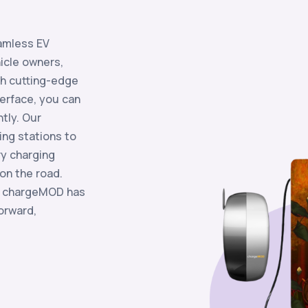
s
amless EV
hicle owners,
th cutting-edge
terface, you can
ntly. Our
ing stations to
ry charging
on the road.
, chargeMOD has
orward,