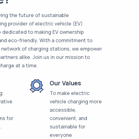
ing the future of sustainable
ing provider of electric vehicle (EV)
re dedicated to making EV ownership
and eco-friendly. With a commitment to
g network of charging stations, we empower
artners alike. Join us in our mission to
charge at a time.
Our Values
ng
To make electric
vative
vehicle charging more
accessible,
ns for
convenient, and
.
sustainable for
everyone