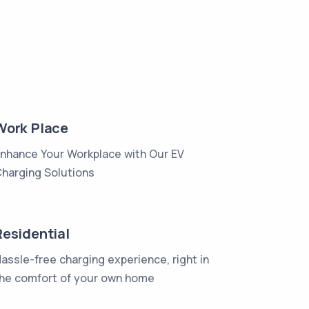
Work Place
nhance Your Workplace with Our EV
harging Solutions
Residential
assle-free charging experience, right in
he comfort of your own home