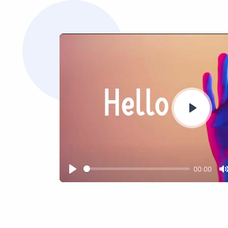
Play
00:00
Play