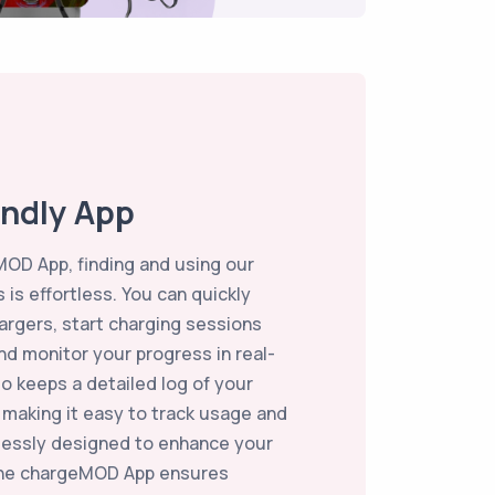
endly App
OD App, finding and using our
 is effortless. You can quickly
argers, start charging sessions
and monitor your progress in real-
so keeps a detailed log of your
, making it easy to track usage and
essly designed to enhance your
the chargeMOD App ensures