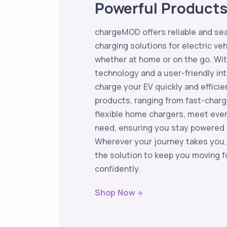
Powerful Product
chargeMOD offers reliable and se
charging solutions for electric ve
whether at home or on the go. Wi
technology and a user-friendly in
charge your EV quickly and efficie
products, ranging from fast-charg
flexible home chargers, meet eve
need, ensuring you stay powered 
Wherever your journey takes you
the solution to keep you moving f
confidently.
Shop Now