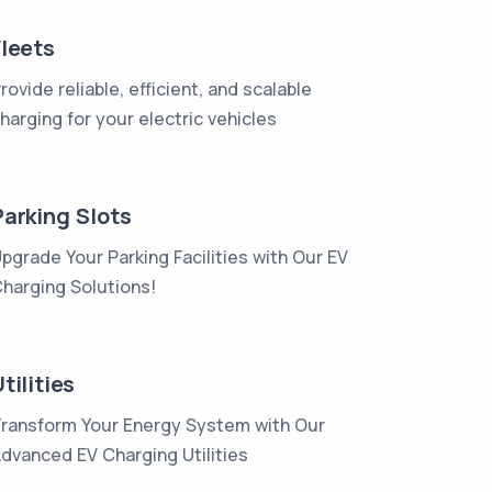
Fleets
rovide reliable, efficient, and scalable
harging for your electric vehicles
Parking Slots
pgrade Your Parking Facilities with Our EV
harging Solutions!
tilities
ransform Your Energy System with Our
dvanced EV Charging Utilities