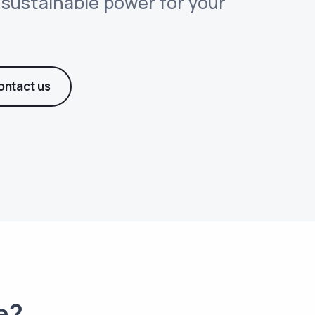
d sustainable power for your
ontact us
e?