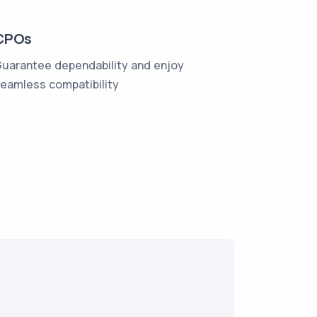
CPOs
uarantee dependability and enjoy
eamless compatibility