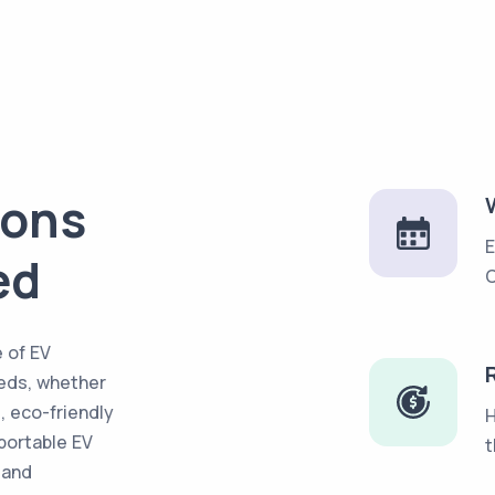
ions
E
ed
C
 of EV
eds, whether
e, eco-friendly
H
portable EV
t
 and