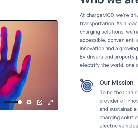
At chargeMOD, we're driv
transportation. As a lead
charging solutions, we'
accessible, convenient, 
innovation and a growin
EV drivers and property p
electrify the world, one 
Our Mission
To be the leadi
provider of inno
Mute
Settings
PIP
Enter
and sustainable
fullscreen
charging solutio
electric vehicles