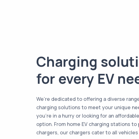
Charging solut
for every EV ne
We’re dedicated to offering a diverse range
charging solutions to meet your unique ne
you're in a hurry or looking for an affordabl
option. From home EV charging stations to 
chargers, our chargers cater to all vehicles