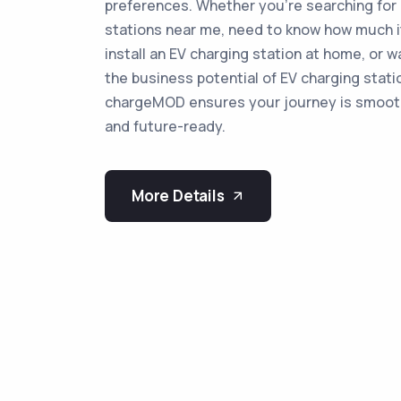
preferences. Whether you're searching for 
stations near me, need to know how much i
install an EV charging station at home, or w
the business potential of EV charging stati
chargeMOD ensures your journey is smooth
and future-ready.
More Details