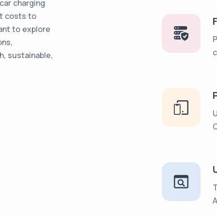
car charging
t costs to
ant to explore
P
ons,
c
, sustainable,
U
C
U
T
A