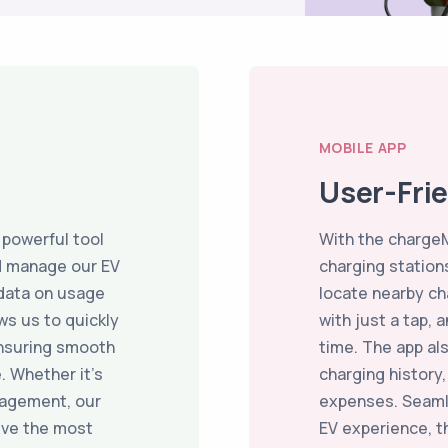
MOBILE APP
User-Fri
 powerful tool
With the chargeM
d manage our EV
charging stations
 data on usage
locate nearby ch
ws us to quickly
with just a tap, 
ensuring smooth
time. The app al
. Whether it’s
charging history
nagement, our
expenses. Seaml
ive the most
EV experience, 