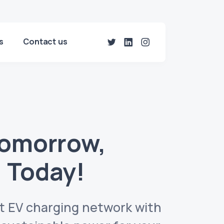
s
Contact us
Tomorrow,
 Today!
est EV charging network with