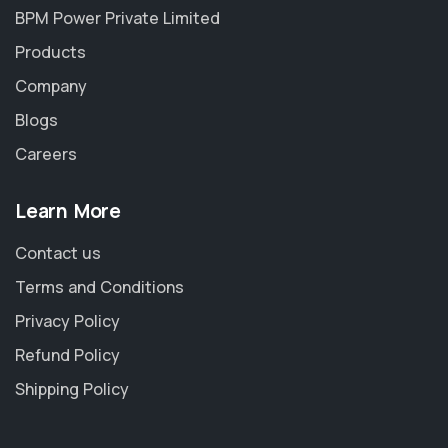
BPM Power Private Limited
Products
Company
Blogs
Careers
Learn More
Contact us
Terms and Conditions
Privacy Policy
Refund Policy
Shipping Policy