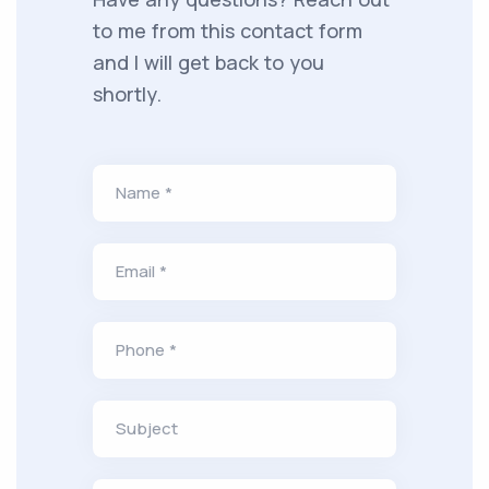
to me from this contact form
and I will get back to you
shortly.
Name *
Email *
Phone *
Subject