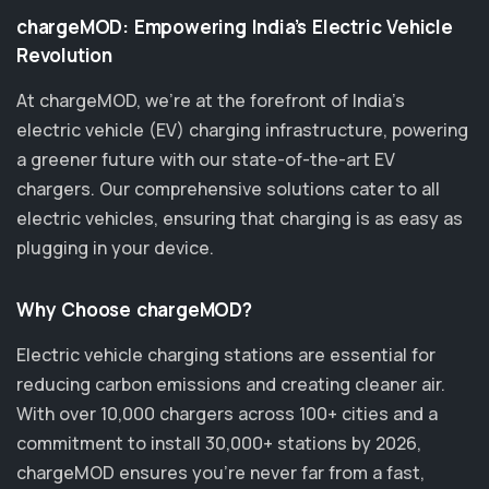
chargeMOD: Empowering India’s Electric Vehicle
Revolution
At chargeMOD, we're at the forefront of India’s
electric vehicle (EV) charging infrastructure, powering
a greener future with our state-of-the-art EV
chargers. Our comprehensive solutions cater to all
electric vehicles, ensuring that charging is as easy as
plugging in your device.
Why Choose chargeMOD?
Electric vehicle charging stations are essential for
reducing carbon emissions and creating cleaner air.
With over 10,000 chargers across 100+ cities and a
commitment to install 30,000+ stations by 2026,
chargeMOD ensures you’re never far from a fast,