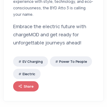
experience with style, technology, and eco-
consciousness, the BYD Atto 3 is calling
your name.
Embrace the electric future with
chargeMOD and get ready for
unforgettable journeys ahead!
EV Charging
Power To People
Electric
Share