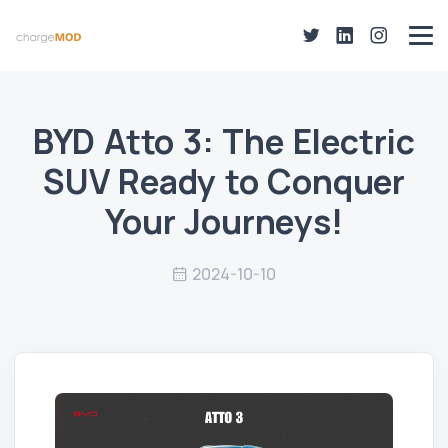
BYD Atto 3: The Electric
SUV Ready to Conquer
Your Journeys!
2024-10-10