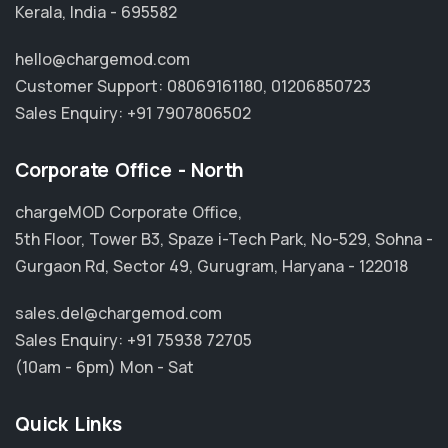
Kerala, India - 695582
hello@chargemod.com
Customer Support:
08069161180
,
01206850723
Sales Enquiry:
+91 7907806502
Corporate Office - North
chargeMOD Corporate Office,
5th Floor, Tower B3, Spaze i-Tech Park, No-529, Sohna -
Gurgaon Rd, Sector 49, Gurugram, Haryana - 122018
sales.del@chargemod.com
Sales Enquiry:
+91 75938 72705
(10am - 6pm) Mon - Sat
Quick Links