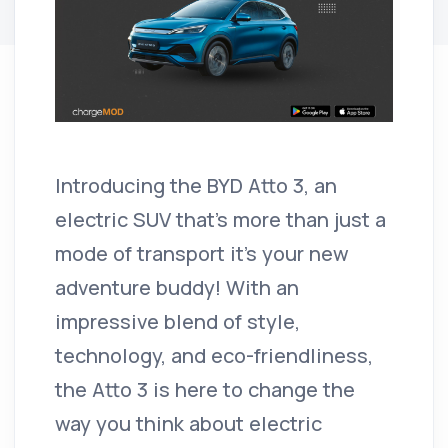
Introducing the BYD Atto 3, an
electric SUV that’s more than just a
mode of transport it's your new
adventure buddy! With an
impressive blend of style,
technology, and eco-friendliness,
the Atto 3 is here to change the
way you think about electric