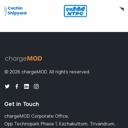
© 2026 chargeMOD.
All rights reserved.
Get in Touch
chargeMOD Corporate Office,
Opp Technopark Phase 1, Kazhakuttom, Trivandrum,