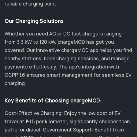
reliable charging point.
Our Charging Solutions
Whether you need AC or DC fast chargers ranging
from 3.3 kW to 120 kW, chargeMOD has got you
covered. Our innovative chargeMOD app helps you find
nearby stations, book charging sessions, and manage
payments effortlessly. The app's integration with
OCPP 1.6 ensures smart management for seamless EV
charging.
Key Benefits of Choosing chargeMOD:
Cost-Effective Charging: Enjoy the low cost of EV
travel at ₹1-1.5 per kilometer, significantly cheaper than
petrol or diesel. Government Support: Benefit from