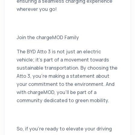
ensuring a seamless charging experience
wherever you go!
Join the chargeMOD Family
The BYD Atto 3 is not just an electric
vehicle; it’s part of a movement towards
sustainable transportation. By choosing the
Atto 3, you’re making a statement about
your commitment to the environment. And
with chargeMOD, you’ll be part of a
community dedicated to green mobility.
So, if you're ready to elevate your driving