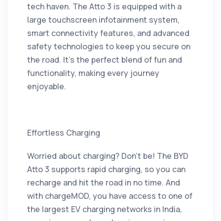
tech haven. The Atto 3 is equipped with a
large touchscreen infotainment system,
smart connectivity features, and advanced
safety technologies to keep you secure on
the road. It’s the perfect blend of fun and
functionality, making every journey
enjoyable.
Effortless Charging
Worried about charging? Don’t be! The BYD
Atto 3 supports rapid charging, so you can
recharge and hit the road in no time. And
with chargeMOD, you have access to one of
the largest EV charging networks in India,