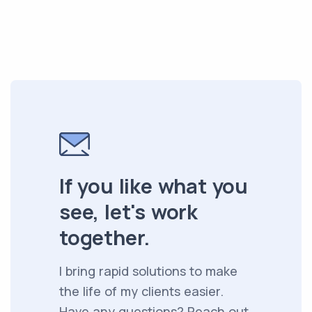
If you like what you
see, let's work
together.
I bring rapid solutions to make
the life of my clients easier.
Have any questions? Reach out