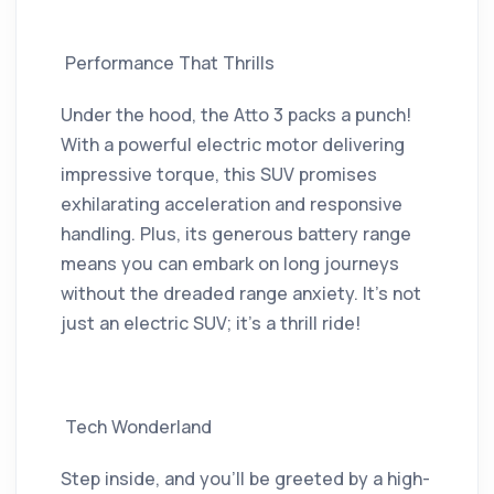
Performance That Thrills
Under the hood, the Atto 3 packs a punch!
With a powerful electric motor delivering
impressive torque, this SUV promises
exhilarating acceleration and responsive
handling. Plus, its generous battery range
means you can embark on long journeys
without the dreaded range anxiety. It’s not
just an electric SUV; it’s a thrill ride!
Tech Wonderland
Step inside, and you’ll be greeted by a high-