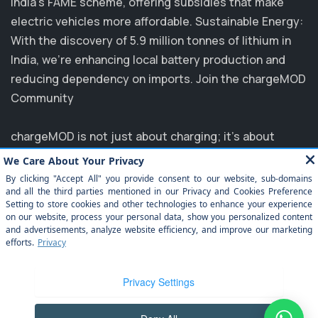
India's FAME scheme, offering subsidies that make
electric vehicles more affordable. Sustainable Energy:
With the discovery of 5.9 million tonnes of lithium in
India, we’re enhancing local battery production and
reducing dependency on imports. Join the chargeMOD
Community
chargeMOD is not just about charging; it's about
transforming the future of transportation. Partnering
with major players like MG, EVM, and NTPC, we are
committed to elevating the EV experience in India.
Explore how you can benefit from our innovative
solutions and join us in driving towards a sustainable
future. Experience the ease of electrification today
with chargeMOD!