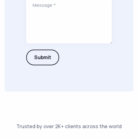
Message *
Submit
Trusted by over 2K+ clients across the world