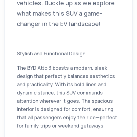
vehicles. Buckle up as we explore
what makes this SUV a game-
changer in the EV landscape!
Stylish and Functional Design
The BYD Atto 3 boasts a modern, sleek
design that perfectly balances aesthetics
and practicality. With its bold lines and
dynamic stance, this SUV commands
attention wherever it goes. The spacious
interior is designed for comfort, ensuring
that all passengers enjoy the ride—perfect
for family trips or weekend getaways.