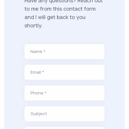
Have any questions? Reach out
to me from this contact form
and I will get back to you
shortly.
Name *
Email *
Phone *
Subject