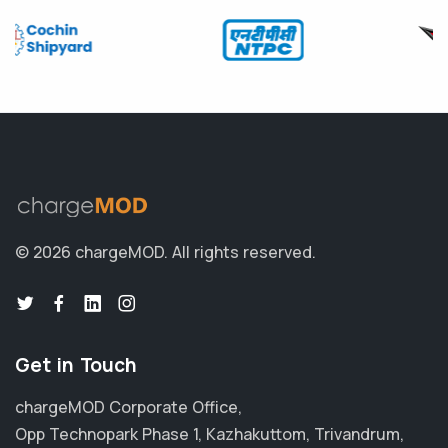
© 2026 chargeMOD.
All rights reserved.
Get in Touch
chargeMOD Corporate Office,
Opp Technopark Phase 1, Kazhakuttom, Trivandrum,