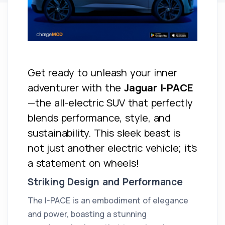
Get ready to unleash your inner
adventurer with the
Jaguar I-PACE
—the all-electric SUV that perfectly
blends performance, style, and
sustainability. This sleek beast is
not just another electric vehicle; it’s
a statement on wheels!
Striking Design and Performance
The I-PACE is an embodiment of elegance
and power, boasting a stunning