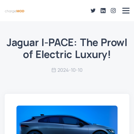
Jaguar I-PACE: The Prowl
of Electric Luxury!
2024-10-10