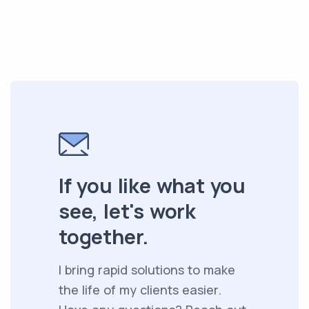
If you like what you
see, let's work
together.
I bring rapid solutions to make
the life of my clients easier.