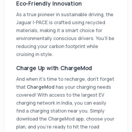
Eco-Friendly Innovation
As a true pioneer in sustainable driving, the
Jaguar I-PACE is crafted using recycled
materials, making it a smart choice for
environmentally conscious drivers. You’ll be
reducing your carbon footprint while
cruising in style.
Charge Up with ChargeMod
And when it’s time to recharge, don’t forget
that
ChargeMod
has your charging needs
covered! With access to the largest EV
charging network in India, you can easily
find a charging station near you. Simply
download the ChargeMod app, choose your
plan, and you’re ready to hit the road