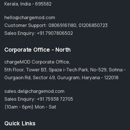
Kerala, India - 695582
hello@chargemod.com
Customer Support:
08069161180
,
01206850723
Sales Enquiry:
+91 7907806502
Corporate Office - North
chargeMOD Corporate Office,
5th Floor, Tower B3, Spaze i-Tech Park, No-529, Sohna -
Gurgaon Rd, Sector 49, Gurugram, Haryana - 122018
sales.del@chargemod.com
Sales Enquiry:
+91 75938 72705
(10am - 6pm) Mon - Sat
Quick Links