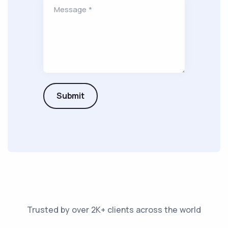
Message *
Submit
Trusted by over 2K+ clients across the world