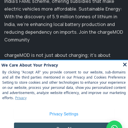
India's FAME scheme, offering subsidies that make
electric vehicles more affordable. Sustainable Energy:
With the discovery of 5.9 million tonnes of lithium in
India, we’re enhancing local battery production and
reducing dependency on imports. Join the chargeMOD
Community
chargeMOD is not just about charging; it's about
transforming the future of transportation. Partnering
with major players like MG, EVM, and NTPC, we are
committed to elevating the EV experience in India.
Explore how you can benefit from our innovative
solutions and join us in driving towards a sustainable
future. Experience the ease of electrification today
with chargeMOD!