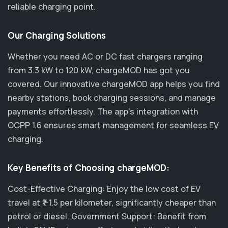
reliable charging point.
Our Charging Solutions
Whether you need AC or DC fast chargers ranging
from 3.3 kW to 120 kW, chargeMOD has got you
covered. Our innovative chargeMOD app helps you find
nearby stations, book charging sessions, and manage
payments effortlessly. The app's integration with
OCPP 1.6 ensures smart management for seamless EV
charging.
Key Benefits of Choosing chargeMOD:
Cost-Effective Charging: Enjoy the low cost of EV
travel at ₹1-1.5 per kilometer, significantly cheaper than
petrol or diesel. Government Support: Benefit from