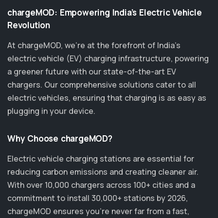
chargeMOD: Empowering India’s Electric Vehicle
Revolution
At chargeMOD, we're at the forefront of India’s
electric vehicle (EV) charging infrastructure, powering
a greener future with our state-of-the-art EV
chargers. Our comprehensive solutions cater to all
electric vehicles, ensuring that charging is as easy as
plugging in your device.
Why Choose chargeMOD?
Electric vehicle charging stations are essential for
reducing carbon emissions and creating cleaner air.
With over 10,000 chargers across 100+ cities and a
commitment to install 30,000+ stations by 2026,
chargeMOD ensures you’re never far from a fast,