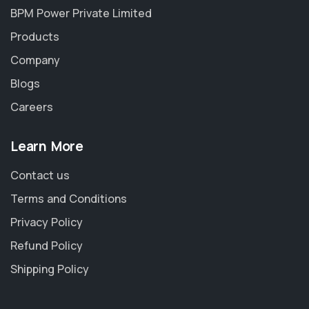
BPM Power Private Limited
Products
Company
Blogs
Careers
Learn More
Contact us
Terms and Conditions
Privacy Policy
Refund Policy
Shipping Policy