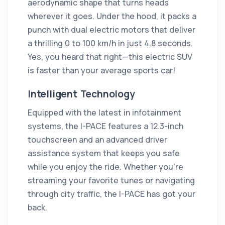
aerodynamic shape that turns heads
wherever it goes. Under the hood, it packs a
punch with dual electric motors that deliver
a thrilling 0 to 100 km/h in just 4.8 seconds.
Yes, you heard that right—this electric SUV
is faster than your average sports car!
Intelligent Technology
Equipped with the latest in infotainment
systems, the I-PACE features a 12.3-inch
touchscreen and an advanced driver
assistance system that keeps you safe
while you enjoy the ride. Whether you’re
streaming your favorite tunes or navigating
through city traffic, the I-PACE has got your
back.