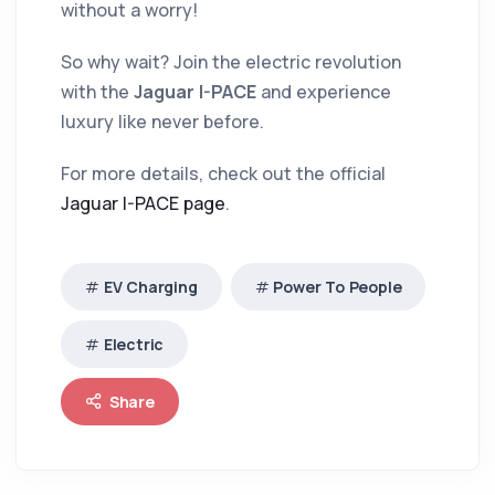
without a worry!
So why wait? Join the electric revolution
with the
Jaguar I-PACE
and experience
luxury like never before.
For more details, check out the official
Jaguar I-PACE page
.
EV Charging
Power To People
Electric
Share