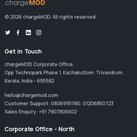
© 2026 chargeMOD.
All rights reserved.
Get in Touch
chargeMOD Corporate Office,
Opp Technopark Phase 1, Kazhakuttom, Trivandrum,
Kerala, India - 695582
hello@chargemod.com
Customer Support:
08069161180
,
01206850723
Sales Enquiry:
+91 7907806502
Corporate Office - North