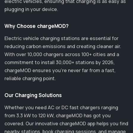
electric vehicles, ensuring that charging is as easy as
plugging in your device.
Why Choose chargeMOD?
Electric vehicle charging stations are essential for
reducing carbon emissions and creating cleaner air.
With over 10,000 chargers across 100+ cities and a
commitment to install 30,000+ stations by 2026,
chargeMOD ensures you’re never far from a fast,
reliable charging point.
Our Charging Solutions
Whether you need AC or DC fast chargers ranging
from 3.3 kW to 120 kW, chargeMOD has got you
covered. Our innovative chargeMOD app helps you find
nearby stations, book charging sessions, and manage