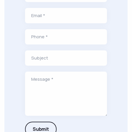
Email *
Phone *
Subject
Message *
Submit