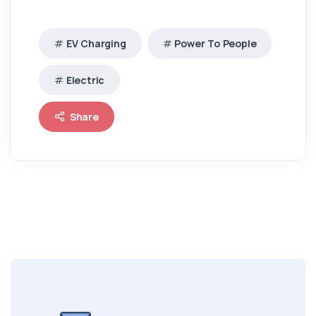
EV Charging
Power To People
Electric
Share