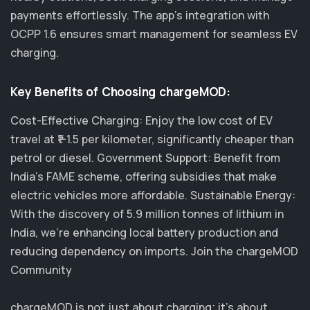
payments effortlessly. The app's integration with
OCPP 1.6 ensures smart management for seamless EV
charging.
Key Benefits of Choosing chargeMOD:
Cost-Effective Charging: Enjoy the low cost of EV
travel at ₹1-1.5 per kilometer, significantly cheaper than
petrol or diesel. Government Support: Benefit from
India's FAME scheme, offering subsidies that make
electric vehicles more affordable. Sustainable Energy:
With the discovery of 5.9 million tonnes of lithium in
India, we’re enhancing local battery production and
reducing dependency on imports. Join the chargeMOD
Community
chargeMOD is not just about charging; it's about