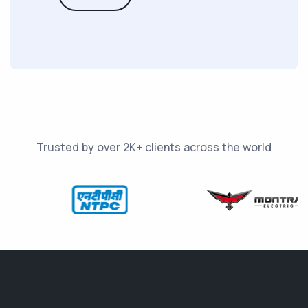
Trusted by over 2K+ clients across the world