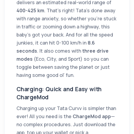
delivers an estimated real-world range of
400-425 km
. That’s right! Tata’s done away
with range anxiety, so whether you’re stuck
in traffic or zooming down a highway, this
baby’s got your back. And for all the speed
junkies, it can hit 0-100 km/h in
8.6
seconds
. It also comes with
three drive
modes
(Eco, City, and Sport) so you can
toggle between saving the planet or just
having some good ol’ fun.
Charging: Quick and Easy with
ChargeMod
Charging up your Tata Curvv is simpler than
ever! All you need is the
ChargeMod app
—
no complex procedures. Just download the
app, top up your wallet or pick a