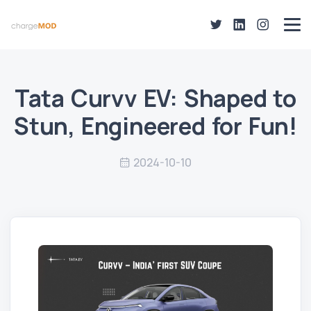
Tata Curvv EV: Shaped to
Stun, Engineered for Fun!
2024-10-10