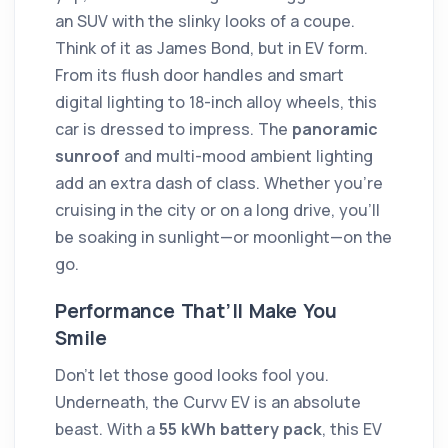
an SUV with the slinky looks of a coupe.
Think of it as James Bond, but in EV form.
From its flush door handles and smart
digital lighting to 18-inch alloy wheels, this
car is dressed to impress. The
panoramic
sunroof
and multi-mood ambient lighting
add an extra dash of class. Whether you're
cruising in the city or on a long drive, you’ll
be soaking in sunlight—or moonlight—on the
go.
Performance That’ll Make You
Smile
Don’t let those good looks fool you.
Underneath, the Curvv EV is an absolute
beast. With a
55 kWh battery pack
, this EV