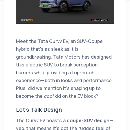
Meet the Tata Curvv EV, an SUV-Coupe
hybrid that’s as sleek as it is
groundbreaking. Tata Motors has designed
this electric SUV to break perception
barriers while providing a top-notch
experience—both in looks and performance.
Plus, did we mention it’s shaping up to
become the
cool
kid on the EV block?
Let’s Talk Design
The Curvv EV boasts a
coupe-SUV design
—
yep, that means it’s got the rugged feel of