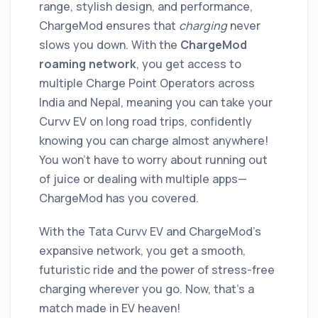
range, stylish design, and performance,
ChargeMod ensures that
charging
never
slows you down. With the
ChargeMod
roaming network
, you get access to
multiple Charge Point Operators across
India and Nepal, meaning you can take your
Curvv EV on long road trips, confidently
knowing you can charge almost anywhere!
You won’t have to worry about running out
of juice or dealing with multiple apps—
ChargeMod has you covered.
With the Tata Curvv EV and ChargeMod’s
expansive network, you get a smooth,
futuristic ride and the power of stress-free
charging wherever you go. Now, that’s a
match made in EV heaven!