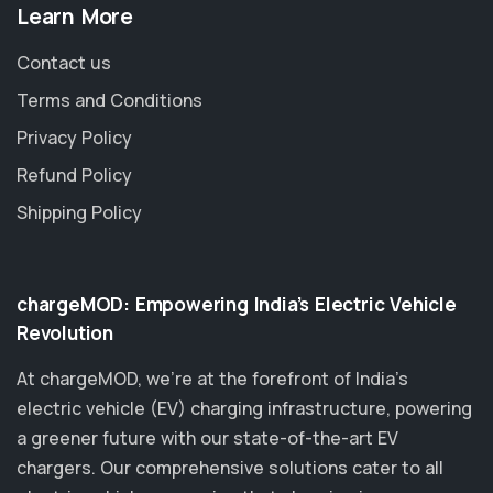
Learn More
Contact us
Terms and Conditions
Privacy Policy
Refund Policy
Shipping Policy
chargeMOD: Empowering India’s Electric Vehicle
Revolution
At chargeMOD, we're at the forefront of India’s
electric vehicle (EV) charging infrastructure, powering
a greener future with our state-of-the-art EV
chargers. Our comprehensive solutions cater to all