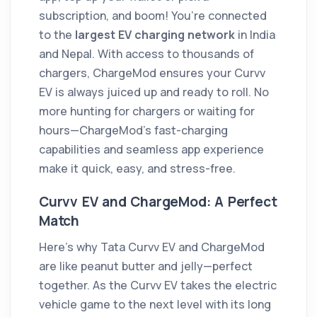
subscription, and boom! You’re connected
to the
largest EV charging network
in India
and Nepal. With access to thousands of
chargers, ChargeMod ensures your Curvv
EV is always juiced up and ready to roll. No
more hunting for chargers or waiting for
hours—ChargeMod’s fast-charging
capabilities and seamless app experience
make it quick, easy, and stress-free.
Curvv EV and ChargeMod: A Perfect
Match
Here’s why Tata Curvv EV and ChargeMod
are like peanut butter and jelly—perfect
together. As the Curvv EV takes the electric
vehicle game to the next level with its long