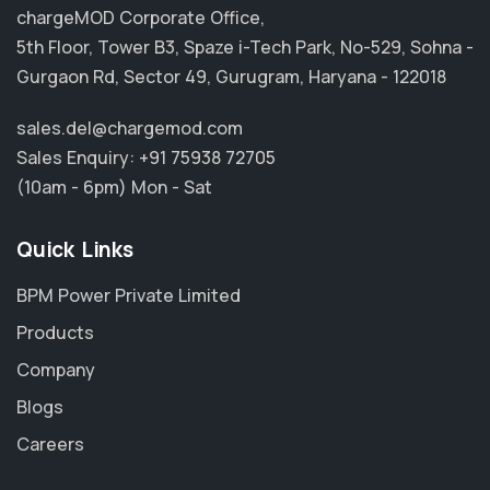
chargeMOD Corporate Office,
5th Floor, Tower B3, Spaze i-Tech Park, No-529, Sohna -
Gurgaon Rd, Sector 49, Gurugram, Haryana - 122018
sales.del@chargemod.com
Sales Enquiry:
+91 75938 72705
(10am - 6pm) Mon - Sat
Quick Links
BPM Power Private Limited
Products
Company
Blogs
Careers