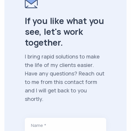
If you like what you
see, let's work
together.
I bring rapid solutions to make
the life of my clients easier.
Have any questions? Reach out
to me from this contact form
and I will get back to you
shortly.
Name *