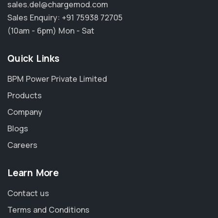
sales.del@chargemod.com
Sales Enquiry:
+91 75938 72705
(10am - 6pm) Mon - Sat
Quick Links
BPM Power Private Limited
Products
Company
Blogs
Careers
Learn More
Contact us
Terms and Conditions