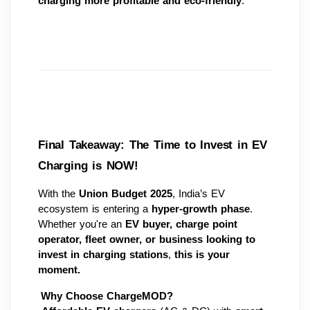
charging more profitable and eco-friendly
.
Final Takeaway: The Time to Invest in EV 
Charging is NOW!
With the 
Union Budget 2025
, India’s EV 
ecosystem is entering a 
hyper-growth phase
. 
Whether you're an 
EV buyer, charge point 
operator, fleet owner, or business looking to 
invest in charging stations
, 
this is your 
moment.
Why Choose ChargeMOD?