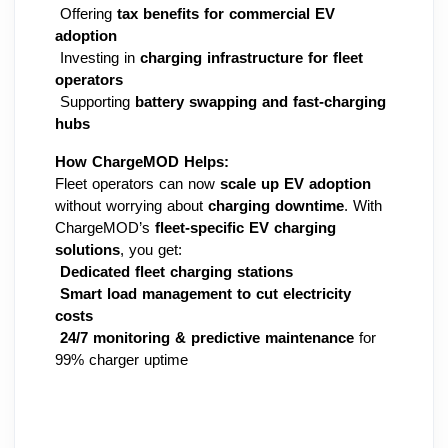
 Offering 
tax benefits for commercial EV 
adoption
 Investing in 
charging infrastructure for fleet 
operators
 Supporting 
battery swapping and fast-charging 
hubs
How ChargeMOD Helps:
Fleet operators can now 
scale up EV adoption
without worrying about 
charging downtime
. With 
ChargeMOD’s 
fleet-specific EV charging 
solutions
, you get:
Dedicated fleet charging stations
Smart load management to cut electricity 
costs
24/7 monitoring & predictive maintenance
 for 
99% charger uptime