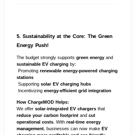
5. Sustainability at the Core: The Green 
Energy Push! 
The budget strongly supports 
green energy
 and 
sustainable EV charging
 by:
 Promoting 
renewable energy-powered charging 
stations
 Supporting 
solar EV charging hubs
 Incentivizing 
energy-efficient grid integration
How ChargeMOD Helps:
We offer 
solar-integrated EV chargers
 that 
reduce your carbon footprint
 and 
cut 
operational costs
. With 
real-time energy 
management
, businesses can now make 
EV 