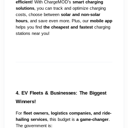
efficient
! With ChargeMOD’s 
smart charging 
solutions
, you can track and optimize charging 
costs, choose between 
solar and non-solar 
hours
, and save even more. Plus, our 
mobile app
helps you find 
the cheapest and fastest
 charging 
stations near you!
4. EV Fleets & Businesses: The Biggest 
Winners! 
For 
fleet owners, logistics companies, and ride-
hailing services
, this budget is 
a game-changer
. 
The government is: