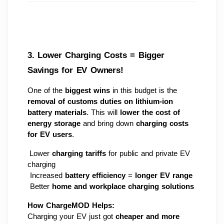
3. Lower Charging Costs = Bigger 
Savings for EV Owners! 
One of the 
biggest wins
 in this budget is the 
removal of customs duties on lithium-ion 
battery materials
. This will 
lower the cost of 
energy storage
 and bring down 
charging costs 
for EV users
.
 Lower 
charging tariffs
 for public and private EV 
charging
 Increased 
battery efficiency
 = 
longer EV range
 Better 
home and workplace charging solutions
How ChargeMOD Helps:
Charging your EV just got 
cheaper and more 