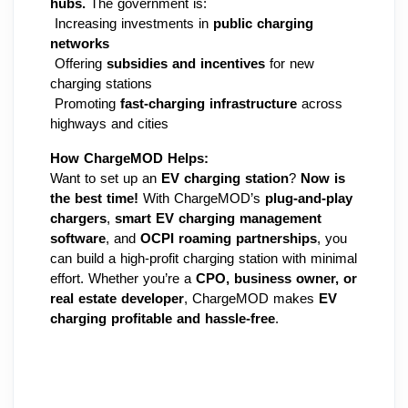
hubs.
 The government is:
 Increasing investments in 
public charging 
networks
 Offering 
subsidies and incentives
 for new 
charging stations
 Promoting 
fast-charging infrastructure
 across 
highways and cities
How ChargeMOD Helps:
Want to set up an 
EV charging station
? 
Now is 
the best time!
 With ChargeMOD’s 
plug-and-play 
chargers
, 
smart EV charging management 
software
, and 
OCPI roaming partnerships
, you 
can build a high-profit charging station with minimal 
effort. Whether you’re a 
CPO, business owner, or 
real estate developer
, ChargeMOD makes 
EV 
charging profitable and hassle-free
.