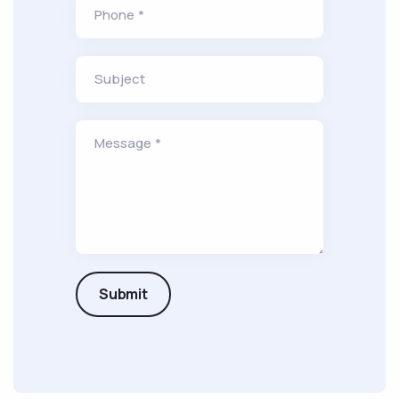
Phone *
Subject
Message *
Submit