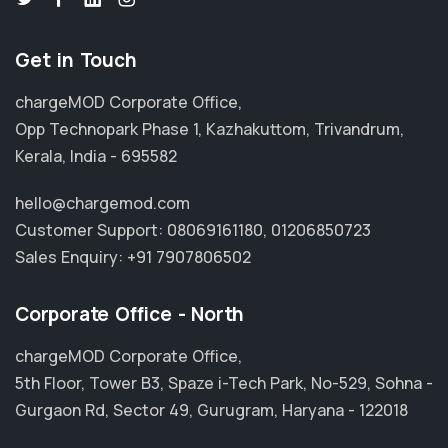
Get in Touch
chargeMOD Corporate Office,
Opp Technopark Phase 1, Kazhakuttom, Trivandrum,
Kerala, India - 695582
hello@chargemod.com
Customer Support:
08069161180
,
01206850723
Sales Enquiry:
+91 7907806502
Corporate Office - North
chargeMOD Corporate Office,
5th Floor, Tower B3, Spaze i-Tech Park, No-529, Sohna -
Gurgaon Rd, Sector 49, Gurugram, Haryana - 122018