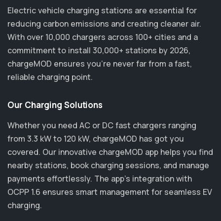
Electric vehicle charging stations are essential for
reducing carbon emissions and creating cleaner air.
With over 10,000 chargers across 100+ cities and a
commitment to install 30,000+ stations by 2026,
chargeMOD ensures you’re never far from a fast,
reliable charging point.
Our Charging Solutions
Whether you need AC or DC fast chargers ranging
from 3.3 kW to 120 kW, chargeMOD has got you
covered. Our innovative chargeMOD app helps you find
nearby stations, book charging sessions, and manage
payments effortlessly. The app's integration with
OCPP 1.6 ensures smart management for seamless EV
charging.