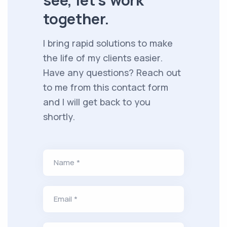
see, let's work
together.
I bring rapid solutions to make
the life of my clients easier.
Have any questions? Reach out
to me from this contact form
and I will get back to you
shortly.
Name *
Email *