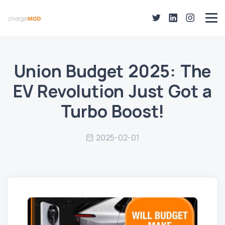
Union Budget 2025: The
EV Revolution Just Got a
Turbo Boost!
2025-02-01