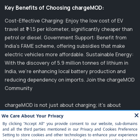
Key Benefits of Choosing chargeMOD:
Cost-Effective Charging: Enjoy the low cost of EV
travel at ₹1-1.5 per kilometer, significantly cheaper than
petrol or diesel. Government Support: Benefit from
India's FAME scheme, offering subsidies that make
electric vehicles more affordable. Sustainable Energy:
With the discovery of 5.9 million tonnes of lithium in
India, we’re enhancing local battery production and
reducing dependency on imports. Join the chargeMOD
Community
chargeMOD is not just about charging; it's about
transforming the future of transportation. Partnering
with major players like MG, EVM, and NTPC, we are
committed to elevating the EV experience in India.