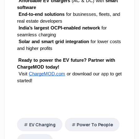
Affordable EV chargers
 (AC & DC) with 
smart 
software
End-to-end solutions
 for businesses, fleets, and 
real estate developers
India’s largest OCPI-enabled network
 for 
seamless charging
Solar and smart grid integration
 for lower costs 
and higher profits
Ready to power the EV future?
Partner with 
ChargeMOD today!
 Visit
ChargeMOD.com
 or download our 
app
 to get 
started!
EV Charging
Power To People