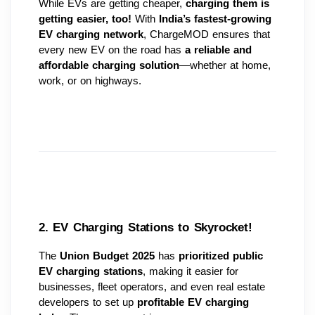
While EVs are getting cheaper, 
charging them is 
getting easier, too!
 With 
India’s fastest-growing 
EV charging network
, ChargeMOD ensures that 
every new EV on the road has 
a reliable and 
affordable charging solution
—whether at home, 
work, or on highways.
2. EV Charging Stations to Skyrocket! 
The 
Union Budget 2025
 has 
prioritized public 
EV charging stations
, making it easier for 
businesses, fleet operators, and even real estate 
developers to set up 
profitable EV charging 