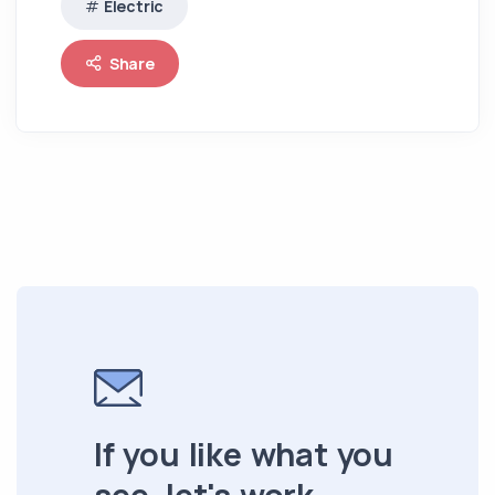
Electric
Share
If you like what you