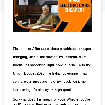
Picture this: 
Affordable electric vehicles, cheaper 
charging, and a nationwide EV infrastructure 
boom
—all happening 
right now
 in India!  With the 
Union Budget 2025
, the Indian government has 
sent a 
clear message
—the EV revolution is not 
just coming; it's already 
in high gear!
So, what does this mean for you? Whether you’re 
an 
EV owner, fleet operator, auto dealership, 