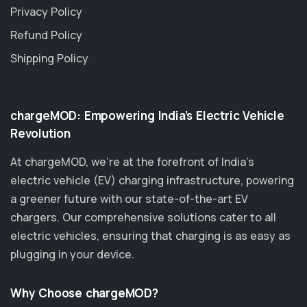
Privacy Policy
Refund Policy
Shipping Policy
chargeMOD: Empowering India’s Electric Vehicle
Revolution
At chargeMOD, we're at the forefront of India’s
electric vehicle (EV) charging infrastructure, powering
a greener future with our state-of-the-art EV
chargers. Our comprehensive solutions cater to all
electric vehicles, ensuring that charging is as easy as
plugging in your device.
Why Choose chargeMOD?