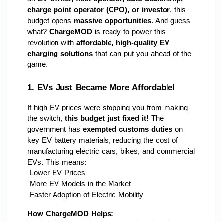
charge point operator (CPO), or investor
, this 
budget opens 
massive opportunities
. And guess 
what? 
ChargeMOD
 is ready to power this 
revolution with 
affordable, high-quality EV 
charging solutions
 that can put you ahead of the 
game.
1. EVs Just Became More Affordable! 
If high EV prices were stopping you from making 
the switch, 
this budget just fixed it!
 The 
government has 
exempted customs duties
 on 
key EV battery materials, reducing the cost of 
manufacturing electric cars, bikes, and commercial 
EVs. This means:
 Lower EV Prices 
 More EV Models in the Market 
 Faster Adoption of Electric Mobility 
How ChargeMOD Helps: