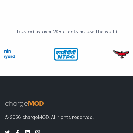
Trusted by over 2K+ clients across the world
© 2026 chargeMOD.
All rights reserved.