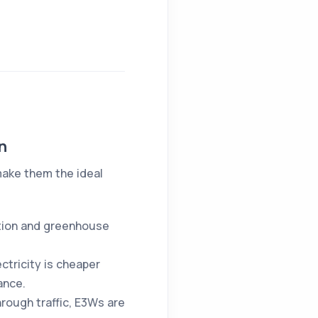
n
make them the ideal
ution and greenhouse
ectricity is cheaper
ance.
hrough traffic, E3Ws are