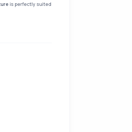
ture
is perfectly suited