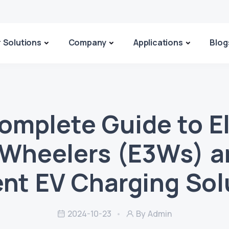
 Solutions
Company
Applications
Blog
omplete Guide to El
-Wheelers (E3Ws) a
ient EV Charging Sol
2024-10-23
By Admin