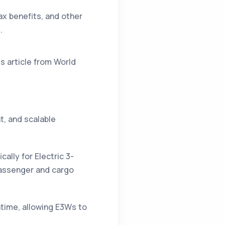
ax benefits, and other
.
is article from
World
t, and scalable
ally for Electric 3-
passenger and cargo
time, allowing E3Ws to