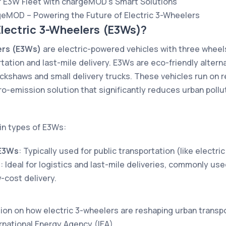
r E3W Fleet with chargeMOD’s Smart Solutions
geMOD – Powering the Future of Electric 3-Wheelers
Electric 3-Wheelers (E3Ws)?
ers (E3Ws)
are electric-powered vehicles with three wheels
tation and last-mile delivery. E3Ws are eco-friendly altern
ckshaws and small delivery trucks. These vehicles run on r
o-emission solution that significantly reduces urban pollu
in types of E3Ws:
E3Ws
: Typically used for public transportation (like electri
s
: Ideal for logistics and last-mile deliveries, commonly us
w-cost delivery.
ion on how electric 3-wheelers are reshaping urban transpo
ernational Energy Agency (IEA)
.