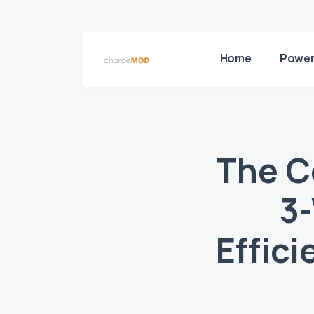
Home
Power
The C
3
Effic