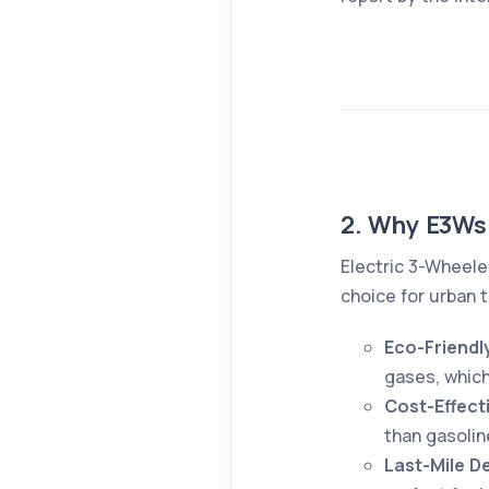
2. Why E3Ws
Electric 3-Wheele
choice for urban 
Eco-Friendl
gases, which
Cost-Effect
than gasolin
Last-Mile De