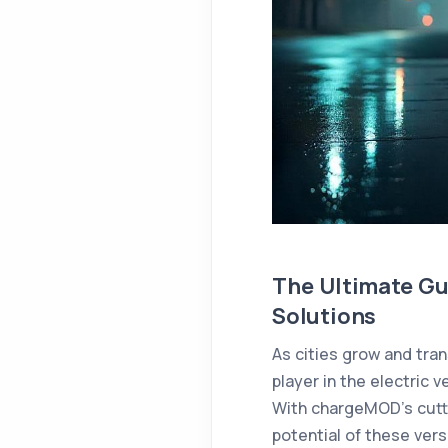
The Ultimate Gu
Solutions
As cities grow and tr
player in the electric v
With chargeMOD’s cutti
potential of these vers