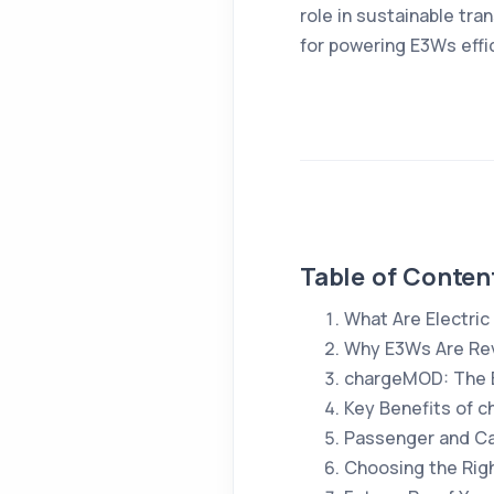
role in sustainable tra
for powering E3Ws effic
Table of Conten
What Are Electri
Why E3Ws Are Rev
chargeMOD: The B
Key Benefits of 
Passenger and Ca
Choosing the Righ