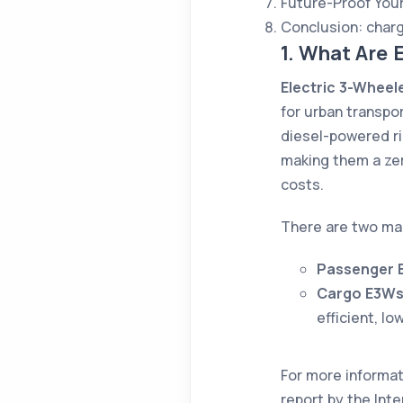
Future-Proof You
Conclusion: char
1. What Are 
Electric 3-Wheel
for urban transpor
diesel-powered ri
making them a zer
costs.
There are two ma
Passenger 
Cargo E3W
efficient, lo
For more informat
report by the Int