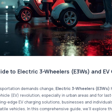
ide to Electric 3-Wheelers (E3Ws) and EV
ansportation demands change,
Electric 3-Wheelers (E3Ws)
h
ehicle (EV) revolution, especially in urban areas and for last
ng-edge EV charging solutions, businesses and individual
atile vehicles. In this comprehensive guide, we’ll explore t