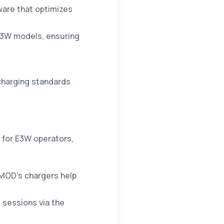
ware that optimizes
E3W models, ensuring
charging standards
 for E3W operators,
MOD’s chargers help
 sessions via the