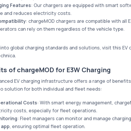
ging Features
: Our chargers are equipped with smart soft
 and reduces electricity costs.
mpatibility
: chargeMOD chargers are compatible with all 
perators can rely on them regardless of the vehicle type.
into global charging standards and solutions, visit this
EV 
echnica
.
fits of chargeMOD for E3W Charging
ced EV charging infrastructure offers a range of benefits
o solution for both individual and fleet needs:
erational Costs
: With smart energy management, charge
ricity costs, especially for fleet operations.
itoring
: Fleet managers can monitor and manage charging
 app
, ensuring optimal fleet operation.