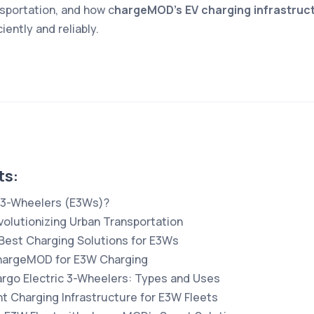
nsportation, and how c
hargeMOD’s EV charging infrastruc
iently and reliably.
ts:
c 3-Wheelers (E3Ws)?
olutionizing Urban Transportation
est Charging Solutions for E3Ws
chargeMOD for E3W Charging
rgo Electric 3-Wheelers: Types and Uses
t Charging Infrastructure for E3W Fleets