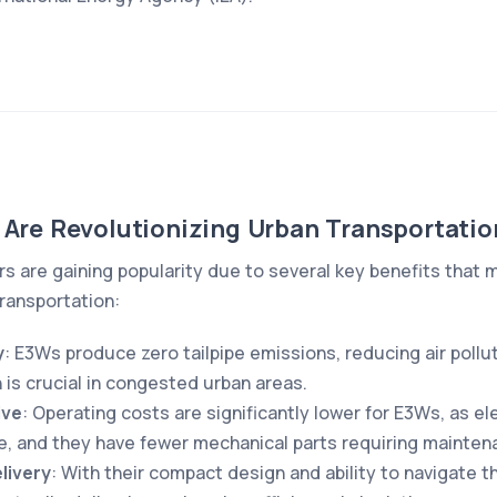
 Are Revolutionizing Urban Transportatio
rs are gaining popularity due to several key benefits that 
transportation:
y
: E3Ws produce zero tailpipe emissions, reducing air poll
 is crucial in congested urban areas.
ive
: Operating costs are significantly lower for E3Ws, as el
e, and they have fewer mechanical parts requiring mainten
livery
: With their compact design and ability to navigate t