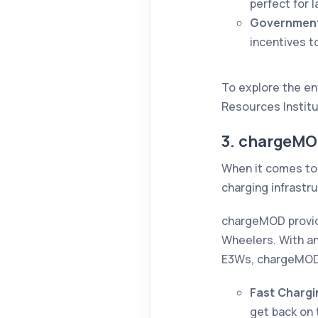
perfect for l
Government
incentives t
To explore the env
Resources Instit
3. chargeMO
When it comes to 
charging infrastru
chargeMOD provid
Wheelers. With a
E3Ws, chargeMOD 
Fast Charg
get back on 