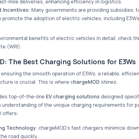
ast-mile deliveries, enhancing efficiency in logistics.
 Incentives
: Many governments are providing subsidies, t
o promote the adoption of electric vehicles, including E3Ws
ironmental benefits of electric vehicles in detail, check th
ute (WRI)
.
D: The Best Charging Solutions for E3Ws
ensuring the smooth operation of E3Ws, a reliable, efficien
cture is crucial. This is where c
hargeMOD
shines.
es top-of-the-line
EV charging solutions
designed specific
n understanding of the unique charging requirements for 
offers:
ing Technology
: chargeMOD’s fast chargers minimize down
the road quickly.