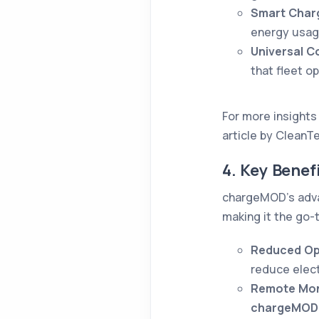
Smart Char
energy usage
Universal Co
that fleet o
For more insights 
article by CleanT
4. Key Bene
chargeMOD’s advan
making it the go-t
Reduced Op
reduce elect
Remote Mon
c
hargeMOD