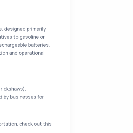
, designed primarily
atives to gasoline or
echargeable batteries,
tion and operational
c rickshaws).
ed by businesses for
rtation, check out this