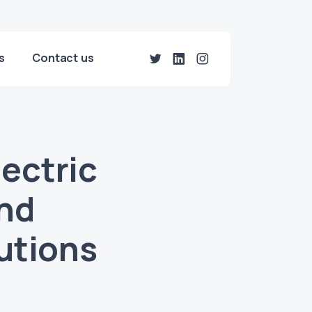
s
Contact us
ectric
nd
utions