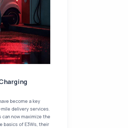
 Charging
ave become a key
-mile delivery services.
s can now maximize the
he basics of E3Ws, their