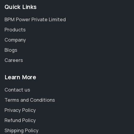
Quick Links
BPM Power Private Limited
Products
Company
Blogs
Careers
Learn More
Contact us
Terms and Conditions
Privacy Policy
Refund Policy
Shipping Policy