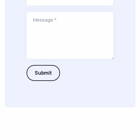
Message *
Submit