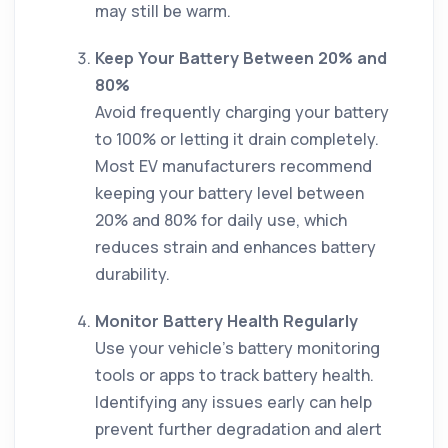
may still be warm.
Keep Your Battery Between 20% and
80%
Avoid frequently charging your battery
to 100% or letting it drain completely.
Most EV manufacturers recommend
keeping your battery level between
20% and 80% for daily use, which
reduces strain and enhances battery
durability.
Monitor Battery Health Regularly
Use your vehicle’s battery monitoring
tools or apps to track battery health.
Identifying any issues early can help
prevent further degradation and alert