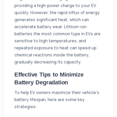
providing a high-power charge to your EV
quickly. However, the rapid influx of energy
generates significant heat, which can
accelerate battery wear. Lithium-ion
batteries the most common type in EVs are
sensitive to high temperatures, and
repeated exposure to heat can speed up
chemical reactions inside the battery,
gradually decreasing its capacity.
Effective Tips to Minimize
Battery Degradation
To help EV owners maximize their vehicle's
battery lifespan, here are some key
strategies: