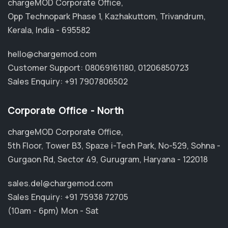
chargeMOD Corporate Office,
Opp Technopark Phase 1, Kazhakuttom, Trivandrum,
Kerala, India - 695582
hello@chargemod.com
Customer Support:
08069161180
,
01206850723
Sales Enquiry:
+91 7907806502
Corporate Office - North
chargeMOD Corporate Office,
5th Floor, Tower B3, Spaze i-Tech Park, No-529, Sohna -
Gurgaon Rd, Sector 49, Gurugram, Haryana - 122018
sales.del@chargemod.com
Sales Enquiry:
+91 75938 72705
(10am - 6pm) Mon - Sat