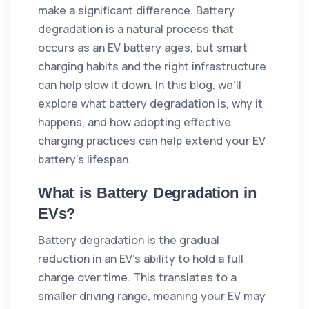
make a significant difference. Battery
degradation is a natural process that
occurs as an EV battery ages, but smart
charging habits and the right infrastructure
can help slow it down. In this blog, we’ll
explore what battery degradation is, why it
happens, and how adopting effective
charging practices can help extend your EV
battery’s lifespan.
What is Battery Degradation in
EVs?
Battery degradation is the gradual
reduction in an EV’s ability to hold a full
charge over time. This translates to a
smaller driving range, meaning your EV may