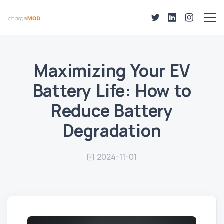
Maximizing Your EV
Battery Life: How to
Reduce Battery
Degradation
2024-11-01