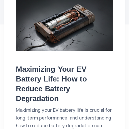
Maximizing Your EV
Battery Life: How to
Reduce Battery
Degradation
Maximizing your EV battery life is crucial for
long-term performance, and understanding
how to reduce battery degradation can