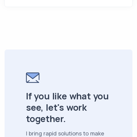
If you like what you
see, let's work
together.
I bring rapid solutions to make