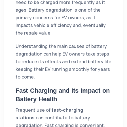
need to be charged more frequently as it
ages. Battery degradation is one of the
primary concerns for EV owners, as it
impacts vehicle efficiency and, eventually,
the resale value.
Understanding the main causes of battery
degradation can help EV owners take steps
to reduce its effects and extend battery life
keeping their EV running smoothly for years
to come.
Fast Charging and Its Impact on
Battery Health
Frequent use of
fast-charging
stations
can contribute to battery
degradation. Fast charging is convenient,