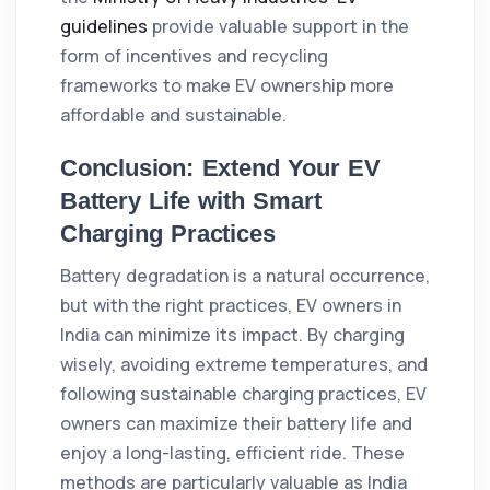
guidelines
provide valuable support in the
form of incentives and recycling
frameworks to make EV ownership more
affordable and sustainable.
Conclusion: Extend Your EV
Battery Life with Smart
Charging Practices
Battery degradation is a natural occurrence,
but with the right practices, EV owners in
India can minimize its impact. By charging
wisely, avoiding extreme temperatures, and
following sustainable charging practices, EV
owners can maximize their battery life and
enjoy a long-lasting, efficient ride. These
methods are particularly valuable as India