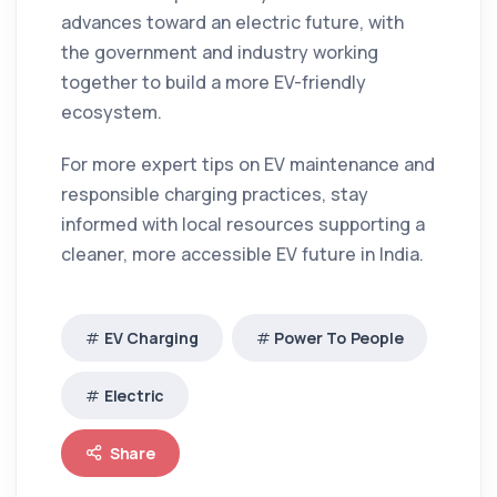
advances toward an electric future, with
the government and industry working
together to build a more EV-friendly
ecosystem.
For more expert tips on EV maintenance and
responsible charging practices, stay
informed with local resources supporting a
cleaner, more accessible EV future in India.
EV Charging
Power To People
Electric
Share