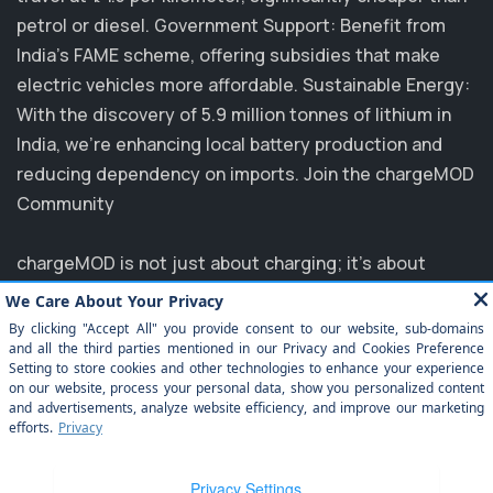
petrol or diesel. Government Support: Benefit from
India's FAME scheme, offering subsidies that make
electric vehicles more affordable. Sustainable Energy:
With the discovery of 5.9 million tonnes of lithium in
India, we’re enhancing local battery production and
reducing dependency on imports. Join the chargeMOD
Community
chargeMOD is not just about charging; it's about
transforming the future of transportation. Partnering
with major players like MG, EVM, and NTPC, we are
committed to elevating the EV experience in India.
Explore how you can benefit from our innovative
solutions and join us in driving towards a sustainable
future. Experience the ease of electrification today