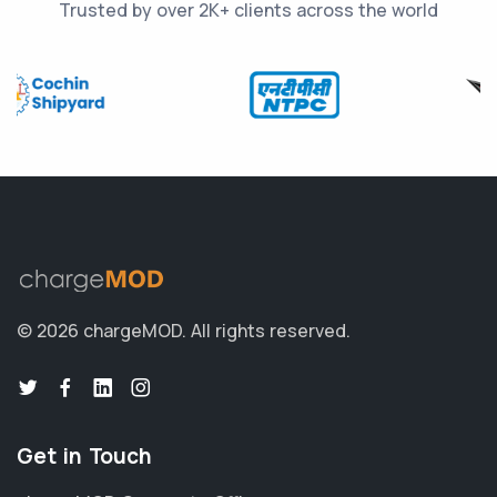
Trusted by over 2K+ clients across the world
© 2026 chargeMOD.
All rights reserved.
Get in Touch