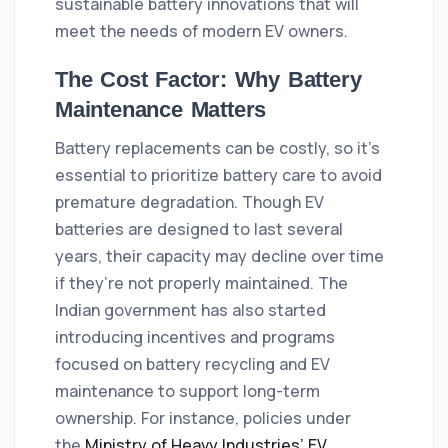
sustainable battery innovations that will
meet the needs of modern EV owners.
The Cost Factor: Why Battery
Maintenance Matters
Battery replacements can be costly, so it’s
essential to prioritize battery care to avoid
premature degradation. Though EV
batteries are designed to last several
years, their capacity may decline over time
if they’re not properly maintained. The
Indian government has also started
introducing incentives and programs
focused on battery recycling and EV
maintenance to support long-term
ownership. For instance, policies under
the
Ministry of Heavy Industries’ EV