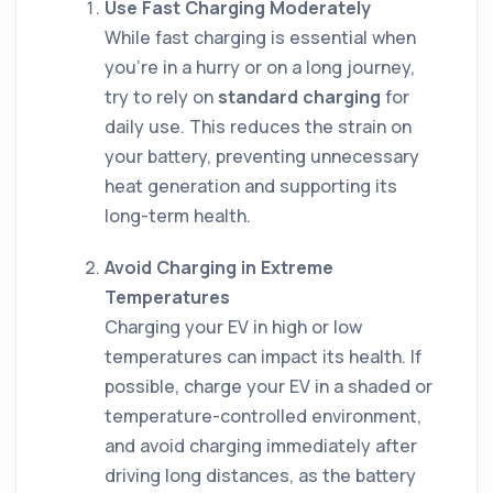
Use Fast Charging Moderately
While fast charging is essential when
you’re in a hurry or on a long journey,
try to rely on
standard charging
for
daily use. This reduces the strain on
your battery, preventing unnecessary
heat generation and supporting its
long-term health.
Avoid Charging in Extreme
Temperatures
Charging your EV in high or low
temperatures can impact its health. If
possible, charge your EV in a shaded or
temperature-controlled environment,
and avoid charging immediately after
driving long distances, as the battery