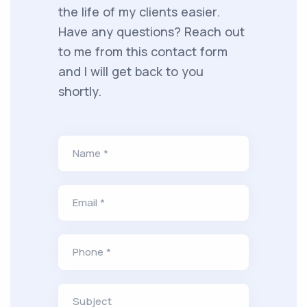
the life of my clients easier.
Have any questions? Reach out
to me from this contact form
and I will get back to you
shortly.
Name *
Email *
Phone *
Subject