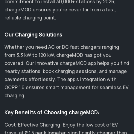
commitment to install 30,000+ stations by 2026,
chargeMOD ensures you’re never far from a fast,
reliable charging point.
Our Charging Solutions
Whether you need AC or DC fast chargers ranging
from 3.3 kW to 120 kW, chargeMOD has got you
covered. Our innovative chargeMOD app helps you find
nearby stations, book charging sessions, and manage
payments effortlessly. The app's integration with
OCPP 1.6 ensures smart management for seamless EV
charging.
Key Benefits of Choosing chargeMOD:
Cost-Effective Charging: Enjoy the low cost of EV
travel at ₹1-1.5 per kilometer, significantly cheaper than