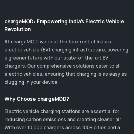
chargeMOD: Empowering India’s Electric Vehicle
Revolution
At chargeMOD, we're at the forefront of India’s
electric vehicle (EV) charging infrastructure, powering
a greener future with our state-of-the-art EV
chargers. Our comprehensive solutions cater to all
electric vehicles, ensuring that charging is as easy as
plugging in your device.
Why Choose chargeMOD?
Electric vehicle charging stations are essential for
reducing carbon emissions and creating cleaner air.
With over 10,000 chargers across 100+ cities and a