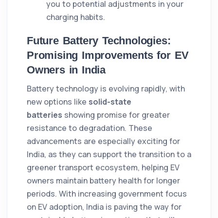
you to potential adjustments in your
charging habits.
Future Battery Technologies:
Promising Improvements for EV
Owners in India
Battery technology is evolving rapidly, with
new options like
solid-state
batteries
showing promise for greater
resistance to degradation. These
advancements are especially exciting for
India, as they can support the transition to a
greener transport ecosystem, helping EV
owners maintain battery health for longer
periods. With increasing government focus
on EV adoption, India is paving the way for