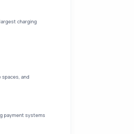
 largest charging
ce spaces, and
ting payment systems