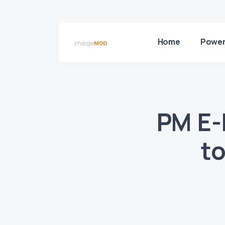
Home
Power
PM E-
to