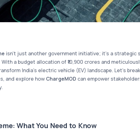
me
isn’t just another government initiative; it’s a strategic
 With a budget allocation of ₹10,900 crores and meticulousl
ransform India’s electric vehicle (EV) landscape. Let’s br
ies, and explore how
ChargeMOD
can empower stakeholders 
y.
eme: What You Need to Know