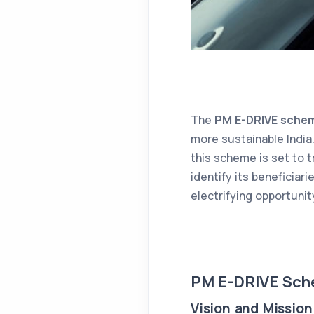
The
PM E-DRIVE sche
more sustainable India.
this scheme is set to t
identify its beneficiar
electrifying opportunit
PM E-DRIVE Sch
Vision and Mission