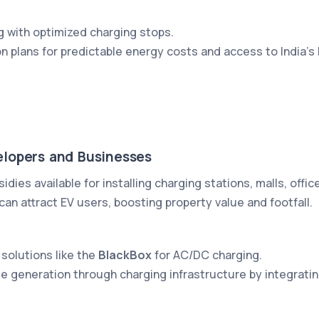
g with optimized charging stops.
on plans for predictable energy costs and access to India’s
elopers and Businesses
sidies available for installing charging stations, malls, offi
an attract EV users, boosting property value and footfall.
 solutions like the
BlackBox
for AC/DC charging.
ue generation through charging infrastructure by integra