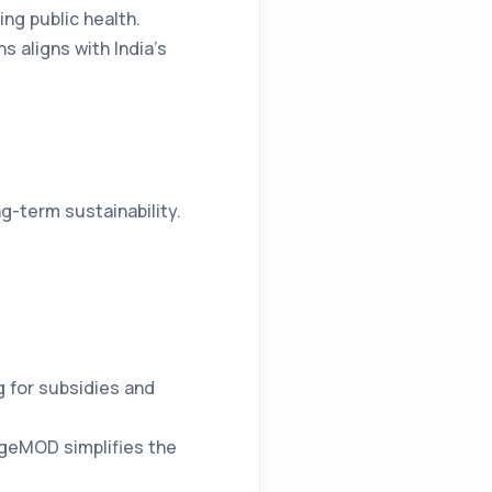
ing public health.
 aligns with India’s
g-term sustainability.
 for subsidies and
argeMOD simplifies the