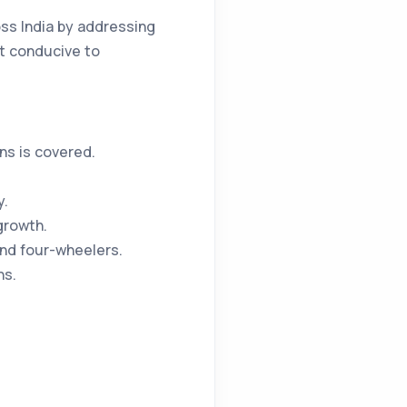
ss India by addressing
nt conducive to
ns is covered.
y.
growth.
and four-wheelers.
ns.