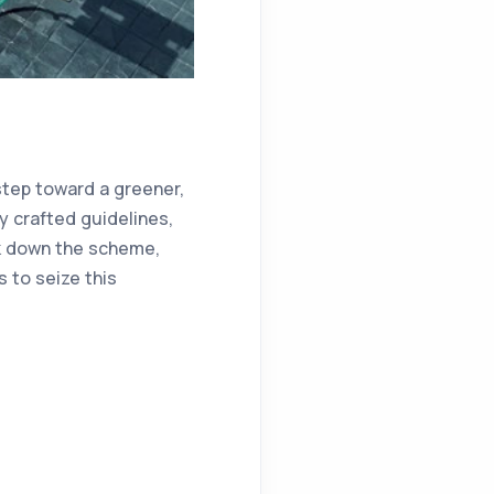
 step toward a greener,
y crafted guidelines,
eak down the scheme,
to seize this