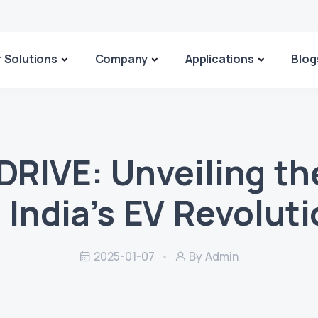
 Solutions
Company
Applications
Blog
DRIVE: Unveiling th
 India’s EV Revolut
2025-01-07
By Admin