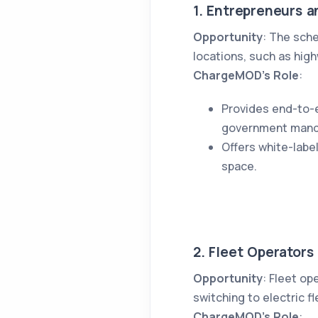
1. Entrepreneurs a
Opportunity
: The sch
locations, such as hig
ChargeMOD’s Role
:
Provides end-to-e
government mand
Offers white-lab
space.
2. Fleet Operators
Opportunity
: Fleet op
switching to electric f
ChargeMOD’s Role
: