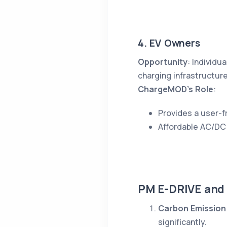
4. EV Owners
Opportunity
: Individu
charging infrastructure
ChargeMOD’s Role
:
Provides a user-fr
Affordable AC/DC 
PM E-DRIVE and
Carbon Emission
significantly.