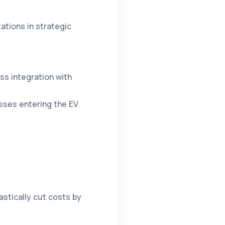
ations in strategic
ss integration with
ses entering the EV
rastically cut costs by