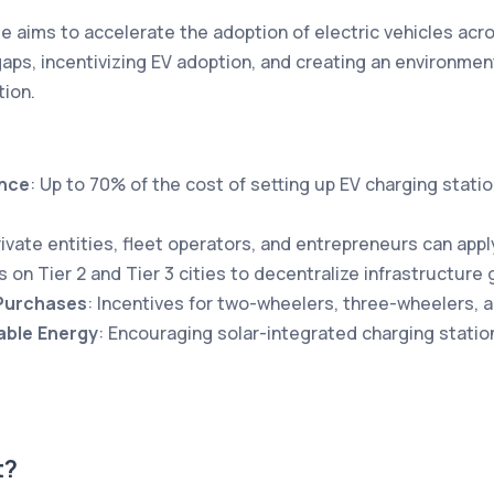
aims to accelerate the adoption of electric vehicles acro
 gaps, incentivizing EV adoption, and creating an environme
tion.
ance
: Up to 70% of the cost of setting up EV charging statio
rivate entities, fleet operators, and entrepreneurs can appl
s on Tier 2 and Tier 3 cities to decentralize infrastructure 
 Purchases
: Incentives for two-wheelers, three-wheelers, 
ble Energy
: Encouraging solar-integrated charging statio
t?