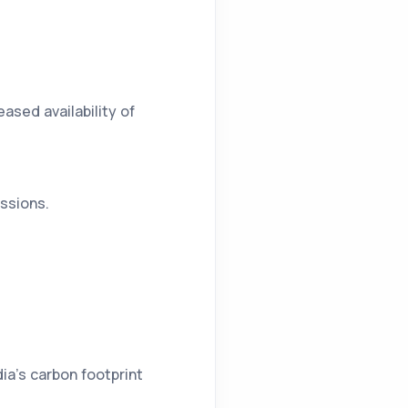
ased availability of
essions.
ia’s carbon footprint