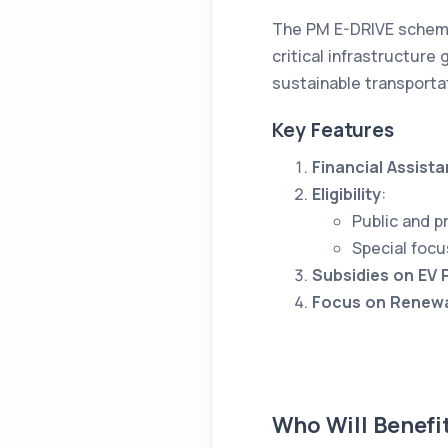
The PM E-DRIVE scheme 
critical infrastructure
sustainable transporta
Key Features
Financial Assist
Eligibility
:
Public and p
Special focu
Subsidies on EV
Focus on Renewa
Who Will Benefi