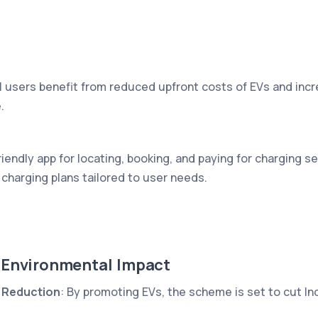
al users benefit from reduced upfront costs of EVs and incre
.
iendly app for locating, booking, and paying for charging s
charging plans tailored to user needs.
 Environmental Impact
 Reduction
: By promoting EVs, the scheme is set to cut Ind