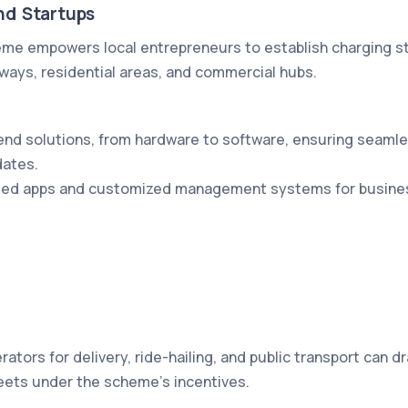
nd Startups
eme empowers local entrepreneurs to establish charging st
hways, residential areas, and commercial hubs.
nd solutions, from hardware to software, ensuring seamle
ates.
eled apps and customized management systems for busines
erators for delivery, ride-hailing, and public transport can d
leets under the scheme's incentives.