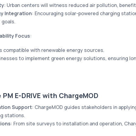
ty
: Urban centers will witness reduced air pollution, benefit
y Integration
: Encouraging solar-powered charging stations
 goals.
bility Focus
:
s compatible with renewable energy sources.
inesses to implement green energy solutions, ensuring lon
e PM E-DRIVE with ChargeMOD
ation Support
: ChargeMOD guides stakeholders in applying
g stations.
tions
: From site surveys to installation and operation, Ch