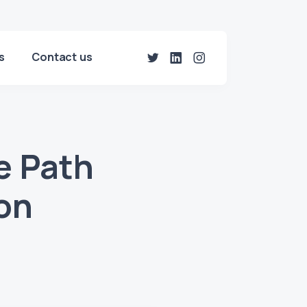
s
Contact us
e Path
ion