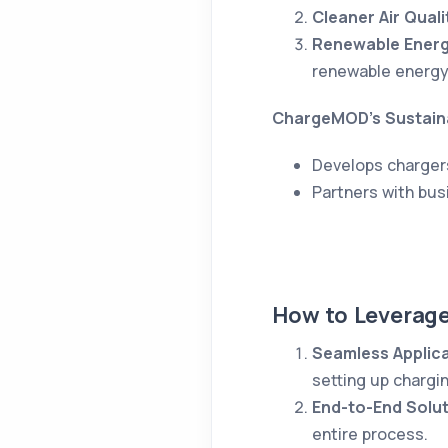
Cleaner Air Quali
Renewable Energ
renewable energy
ChargeMOD’s Sustaina
Develops charger
Partners with bus
How to Leverag
Seamless Applic
setting up chargin
End-to-End Solu
entire process.