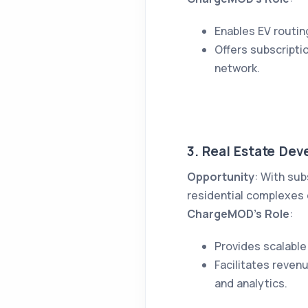
Enables EV routin
Offers subscripti
network.
3. Real Estate Dev
Opportunity
: With sub
residential complexes c
ChargeMOD’s Role
:
Provides scalable
Facilitates reven
and analytics.