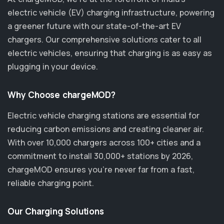
electric vehicle (EV) charging infrastructure, powering
a greener future with our state-of-the-art EV
chargers. Our comprehensive solutions cater to all
electric vehicles, ensuring that charging is as easy as
plugging in your device.
Why Choose chargeMOD?
Electric vehicle charging stations are essential for
reducing carbon emissions and creating cleaner air.
With over 10,000 chargers across 100+ cities and a
commitment to install 30,000+ stations by 2026,
chargeMOD ensures you’re never far from a fast,
reliable charging point.
Our Charging Solutions