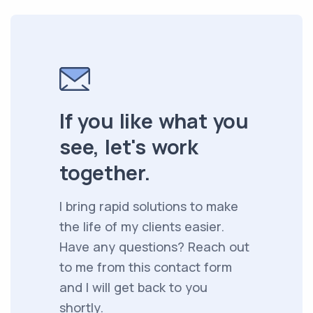
If you like what you
see, let's work
together.
I bring rapid solutions to make
the life of my clients easier.
Have any questions? Reach out
to me from this contact form
and I will get back to you
shortly.