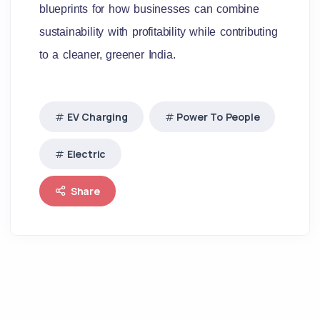
blueprints for how businesses can combine
sustainability with profitability while contributing
to a cleaner, greener India.
EV Charging
Power To People
Electric
Share