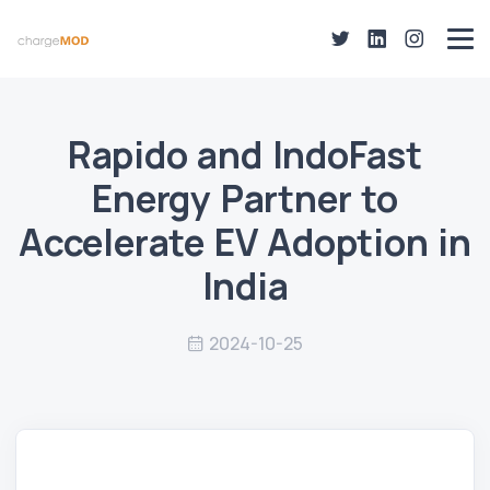
Rapido and IndoFast
Energy Partner to
Accelerate EV Adoption in
India
2024-10-25