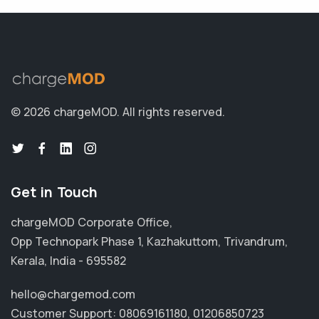
© 2026 chargeMOD.
All rights reserved.
Get in Touch
chargeMOD Corporate Office,
Opp Technopark Phase 1, Kazhakuttom, Trivandrum,
Kerala, India - 695582
hello@chargemod.com
Customer Support:
08069161180
,
01206850723