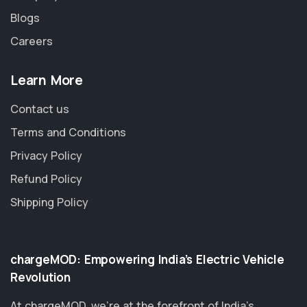
Blogs
Careers
Learn More
Contact us
Terms and Conditions
Privacy Policy
Refund Policy
Shipping Policy
chargeMOD: Empowering India’s Electric Vehicle
Revolution
At chargeMOD, we're at the forefront of India’s