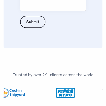
Submit
Trusted by over 2K+ clients across the world