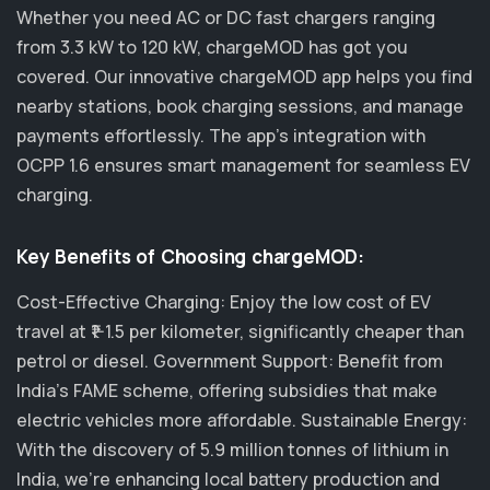
Whether you need AC or DC fast chargers ranging
from 3.3 kW to 120 kW, chargeMOD has got you
covered. Our innovative chargeMOD app helps you find
nearby stations, book charging sessions, and manage
payments effortlessly. The app's integration with
OCPP 1.6 ensures smart management for seamless EV
charging.
Key Benefits of Choosing chargeMOD:
Cost-Effective Charging: Enjoy the low cost of EV
travel at ₹1-1.5 per kilometer, significantly cheaper than
petrol or diesel. Government Support: Benefit from
India's FAME scheme, offering subsidies that make
electric vehicles more affordable. Sustainable Energy:
With the discovery of 5.9 million tonnes of lithium in
India, we’re enhancing local battery production and