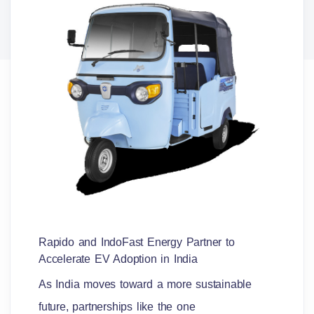
Rapido and IndoFast Energy Partner to
Accelerate EV Adoption in India
As India moves toward a more sustainable
future, partnerships like the one