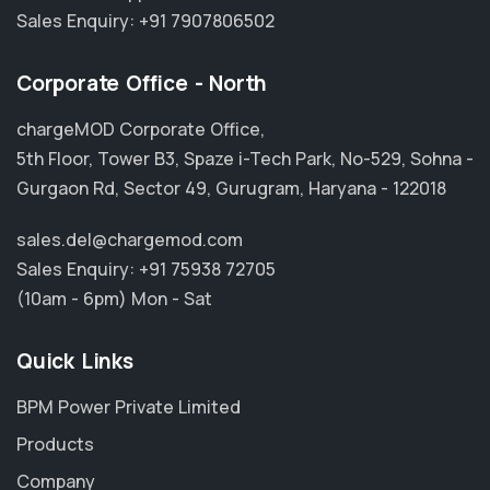
Sales Enquiry:
+91 7907806502
Corporate Office - North
chargeMOD Corporate Office,
5th Floor, Tower B3, Spaze i-Tech Park, No-529, Sohna -
Gurgaon Rd, Sector 49, Gurugram, Haryana - 122018
sales.del@chargemod.com
Sales Enquiry:
+91 75938 72705
(10am - 6pm) Mon - Sat
Quick Links
BPM Power Private Limited
Products
Company