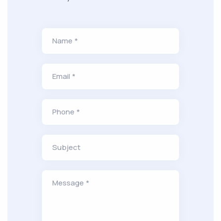
Name *
Email *
Phone *
Subject
Message *