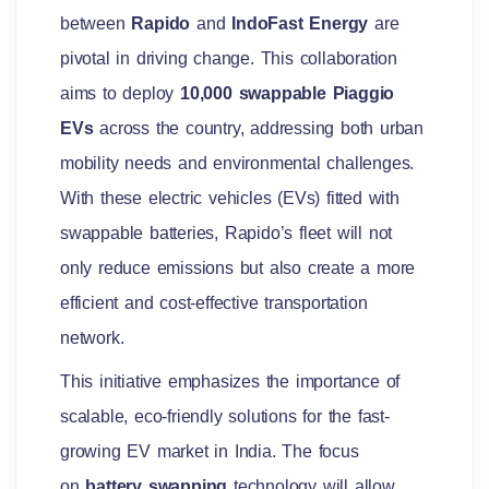
between
Rapido
and
IndoFast Energy
are
pivotal in driving change. This collaboration
aims to deploy
10,000 swappable Piaggio
EVs
across the country, addressing both urban
mobility needs and environmental challenges.
With these electric vehicles (EVs) fitted with
swappable batteries, Rapido’s fleet will not
only reduce emissions but also create a more
efficient and cost-effective transportation
network.
This initiative emphasizes the importance of
scalable, eco-friendly solutions for the fast-
growing EV market in India. The focus
on
battery swapping
technology will allow