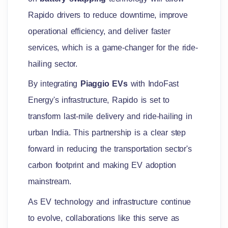
Rapido drivers to reduce downtime, improve
operational efficiency, and deliver faster
services, which is a game-changer for the ride-
hailing sector.
By integrating
Piaggio EVs
with IndoFast
Energy's infrastructure, Rapido is set to
transform last-mile delivery and ride-hailing in
urban India. This partnership is a clear step
forward in reducing the transportation sector's
carbon footprint and making EV adoption
mainstream.
As EV technology and infrastructure continue
to evolve, collaborations like this serve as